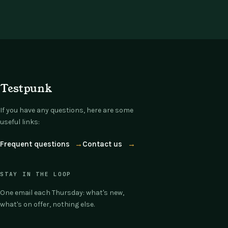
Testpunk
If you have any questions, here are some
useful links:
Frequent questions
→
Contact us
→
STAY IN THE LOOP
One email each Thursday: what's new,
what's on offer, nothing else.