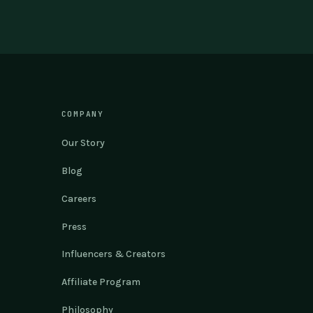
COMPANY
Our Story
Blog
Careers
Press
Influencers & Creators
Affiliate Program
Philosophy