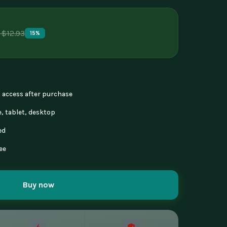
 $12.93
15%
nt access after purchase
, tablet, desktop
ed
ee
Buy now