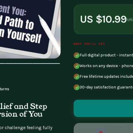
US $10.99
US
WHAT YOU'LL GET
Full digital product - insta
Works on any device - phone
Free lifetime updates includ
30-day satisfaction guarant
turns
lief and Step
rsion of You
r challenge feeling fully