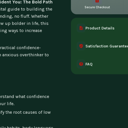
ident You: The Bold Path
Secure Checkout
ital guide to building the
nding, no fluff. Whether
w up bolder in life, this
Product Details
ting ways to increase
A complete digital prod
Satisfaction Guarante
instant access the mome
practical confidence-
 anxious overthinker to
30-day guarantee - full 
FAQ
can't access it. Once ac
Instant digital deliver
tablet, or desktop. Incl
rstand what confidence
ur life.
fy the root causes of low
ily habits, body language