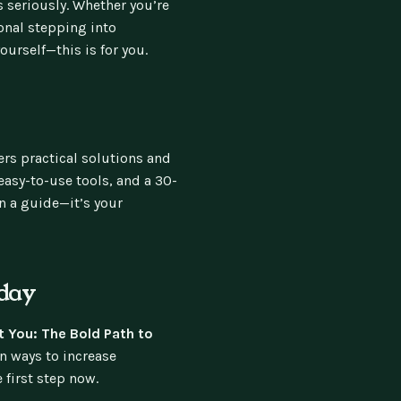
s seriously. Whether you’re
ional stepping into
urself—this is for you.
ers practical solutions and
easy-to-use tools, and a 30-
an a guide—it’s your
day
 You: The Bold Path to
n ways to increase
 first step now.