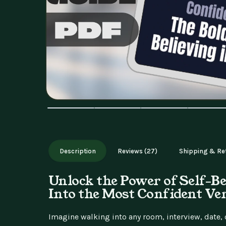
Description
Reviews (27)
Shipping & Re
Unlock the Power of Self-Be
Into the Most Confident Ve
Imagine walking into any room, interview, date, o