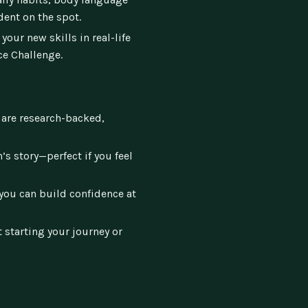
dent on the spot.
your new skills in real-life
ce Challenge.
 are research-backed,
’s story—perfect if you feel
you can build confidence at
 starting your journey or