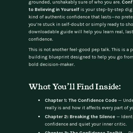
grounded, unshakably sure of who you are.
Conf
to Believing in Yourself
is your step-by-step dig
kind of authentic confidence that lasts—no prete
you’re stuck in self-doubt or simply ready to sho
downloadable guide will help you learn real, las
confidence.
This is not another feel-good pep talk. This is a 
building blueprint designed to help you go from
bold decision-maker.
What You’ll Find Inside:
Chapter 1: The Confidence Code
— Unde
really is and how it affects every part of yo
Chapter 2: Breaking the Silence
— Identi
confidence and quiet your inner critic.
Chapter 3: The Confidence Toolkit
— Da