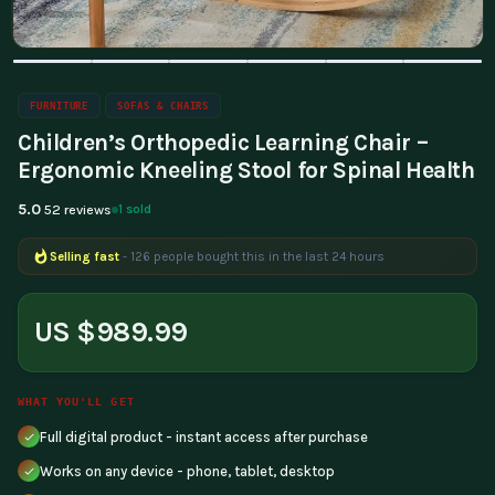
FURNITURE
SOFAS & CHAIRS
Children’s Orthopedic Learning Chair –
Ergonomic Kneeling Stool for Spinal Health
5.0
1 sold
52 reviews
Selling fast
- 126 people bought this in the last 24 hours
US $989.99
WHAT YOU'LL GET
Full digital product - instant access after purchase
Works on any device - phone, tablet, desktop