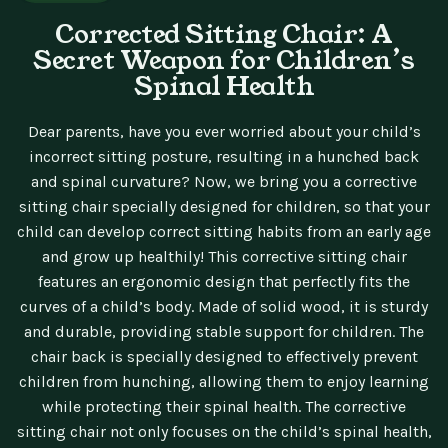
Corrected Sitting Chair: A
Secret Weapon for Children’s
Spinal Health
Dear parents, have you ever worried about your child’s
incorrect sitting posture, resulting in a hunched back
and spinal curvature? Now, we bring you a corrective
sitting chair specially designed for children, so that your
child can develop correct sitting habits from an early age
and grow up healthily! This corrective sitting chair
features an ergonomic design that perfectly fits the
curves of a child’s body. Made of solid wood, it is sturdy
and durable, providing stable support for children. The
chair back is specially designed to effectively prevent
children from hunching, allowing them to enjoy learning
while protecting their spinal health. The corrective
sitting chair not only focuses on the child’s spinal health,