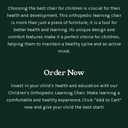
Choosing the best chair for children is crucial for their
health and development. This orthopedic learning chair
is more than just a piece of furniture; it is a tool for
better health and learning. Its unique design and
comfort features make it a perfect choice for children,
helping them to maintain a healthy spine and an active
mind.
Order Now
Invest in your child’s health and education with our
Children’s Orthopedic Learning Chair. Make learning a
comfortable and healthy experience. Click “Add to Cart”
now and give your child the best start!