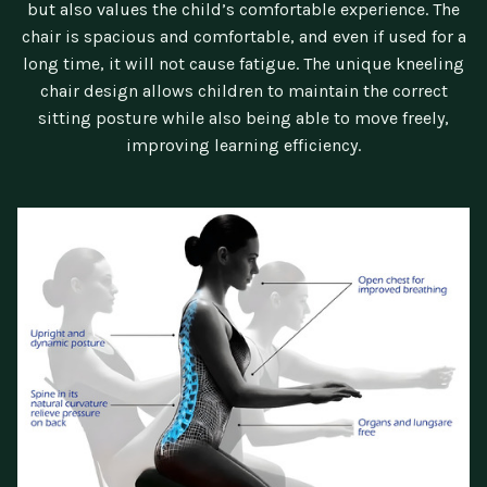
but also values the child’s comfortable experience. The
chair is spacious and comfortable, and even if used for a
long time, it will not cause fatigue. The unique kneeling
chair design allows children to maintain the correct
sitting posture while also being able to move freely,
improving learning efficiency.