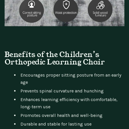
Benefits of the Children’s
Orthopedic Learning Chair
Encourages proper sitting posture from an early
age
Prevents spinal curvature and hunching
Enhances learning efficiency with comfortable,
long-term use
Promotes overall health and well-being
Durable and stable for lasting use