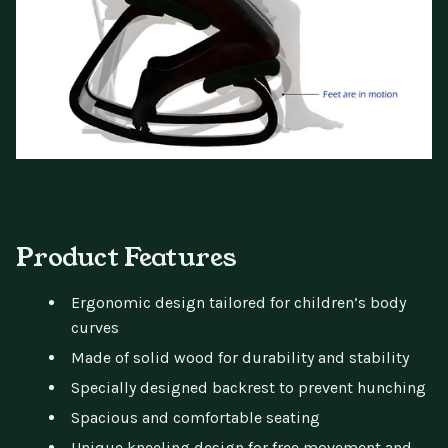
Product Features
Ergonomic design tailored for children’s body
curves
Made of solid wood for durability and stability
Specially designed backrest to prevent hunching
Spacious and comfortable seating
Unique kneeling design for free movement and