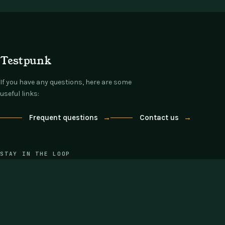
Testpunk
If you have any questions, here are some
useful links:
Frequent questions
→
Contact us
→
STAY IN THE LOOP
One email each Thursday: what's new,
what's on offer, nothing else.