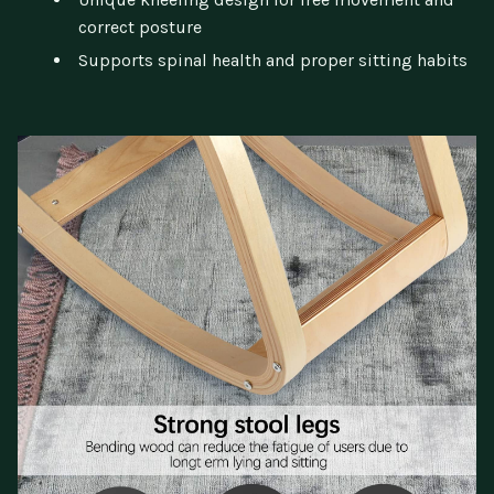
correct posture
Supports spinal health and proper sitting habits