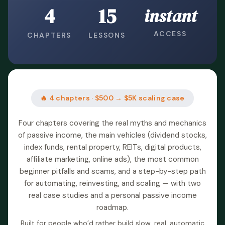
4
15
instant
ACCESS
CHAPTERS
LESSONS
🔥 4 chapters · $500 → $5K scaling case
Four chapters covering the real myths and mechanics
of passive income, the main vehicles (dividend stocks,
index funds, rental property, REITs, digital products,
affiliate marketing, online ads), the most common
beginner pitfalls and scams, and a step-by-step path
for automating, reinvesting, and scaling — with two
real case studies and a personal passive income
roadmap.
Built for people who’d rather build slow, real, automatic