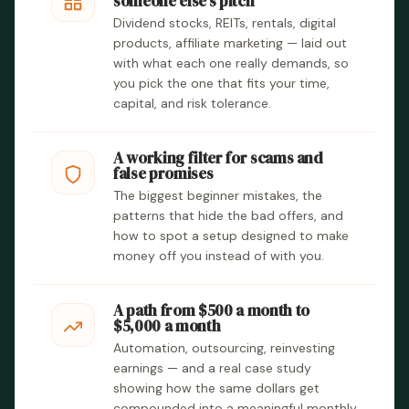
someone else’s pitch
Dividend stocks, REITs, rentals, digital
products, affiliate marketing — laid out
with what each one really demands, so
you pick the one that fits your time,
capital, and risk tolerance.
A working filter for scams and
false promises
The biggest beginner mistakes, the
patterns that hide the bad offers, and
how to spot a setup designed to make
money off you instead of with you.
A path from $500 a month to
$5,000 a month
Automation, outsourcing, reinvesting
earnings — and a real case study
showing how the same dollars get
compounded into a meaningful monthly