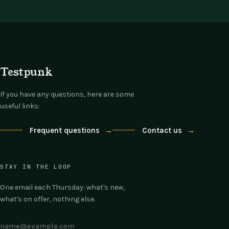
Testpunk
If you have any questions, here are some
useful links:
Frequent questions
→
Contact us
→
STAY IN THE LOOP
One email each Thursday: what's new,
what's on offer, nothing else.