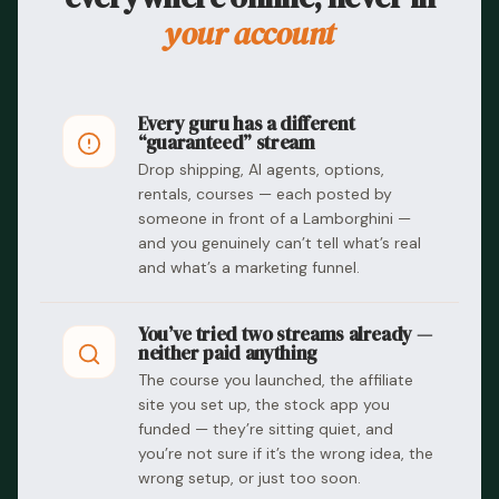
your account
Every guru has a different
“guaranteed” stream
Drop shipping, AI agents, options,
rentals, courses — each posted by
someone in front of a Lamborghini —
and you genuinely can’t tell what’s real
and what’s a marketing funnel.
You’ve tried two streams already —
neither paid anything
The course you launched, the affiliate
site you set up, the stock app you
funded — they’re sitting quiet, and
you’re not sure if it’s the wrong idea, the
wrong setup, or just too soon.