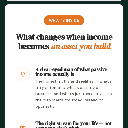
WHAT’S INSIDE
What changes when income
becomes
an asset you build
A clear-eyed map of what passive
income actually is
The honest myths and realities — what’s
truly automatic, what’s actually a
business, and what’s just marketing — so
the plan starts grounded instead of
optimistic.
The right stream for your life — not