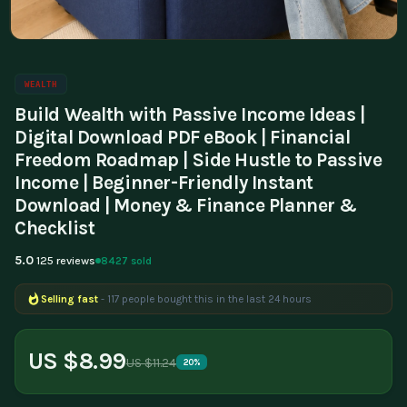
WEALTH
Build Wealth with Passive Income Ideas |
Digital Download PDF eBook | Financial
Freedom Roadmap | Side Hustle to Passive
Income | Beginner-Friendly Instant
Download | Money & Finance Planner &
Checklist
5.0
8427 sold
125 reviews
Selling fast
- 117 people bought this in the last 24 hours
Popular right now
- 330 people are viewing this product
US $8.99
US $11.24
20%