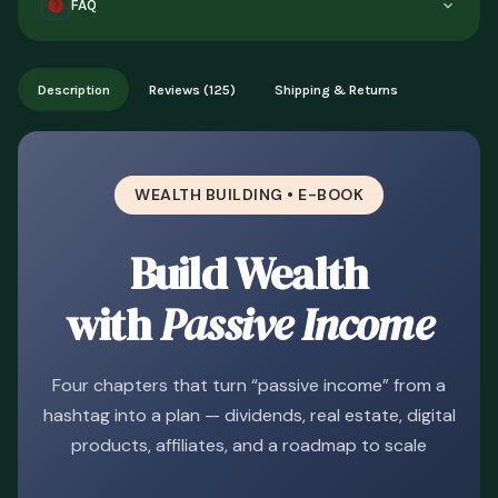
FAQ
description or you can't access it. Once accessed, refunds
aren't available for change of mind.
Instant digital delivery - access immediately after purchase.
Works on phone, tablet, or desktop. Includes free lifetime
Description
Reviews (125)
Shipping & Returns
updates.
WEALTH BUILDING • E-BOOK
Build Wealth
with
Passive Income
Four chapters that turn “passive income” from a
hashtag into a plan — dividends, real estate, digital
products, affiliates, and a roadmap to scale