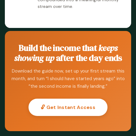
stream over time.
Build the income that
keeps
showing up
after the day ends
Download the guide now, set up your first stream this
month, and turn “I should have started years ago” into
“the second income is finally landing.”
🔓 Get Instant Access