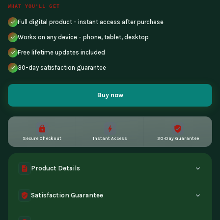
WHAT YOU'LL GET
Full digital product - instant access after purchase
Works on any device - phone, tablet, desktop
Free lifetime updates included
30-day satisfaction guarantee
Buy now
Secure Checkout
Instant Access
30-Day Guarantee
Product Details
A complete digital product, made by experts and yours to
Satisfaction Guarantee
keep for good. Get instant access the moment you buy.
Compatible with all devices.
30-day guarantee - full refund if the tool doesn't match its