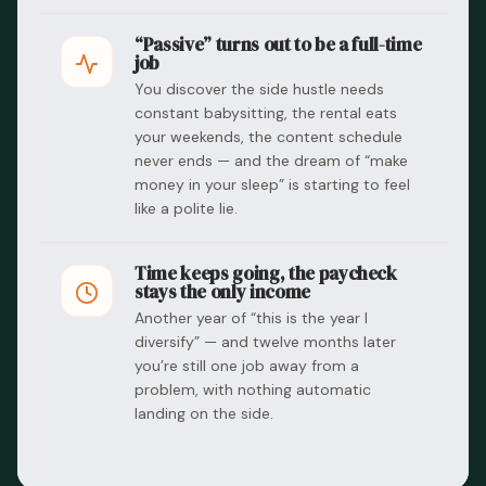
“Passive” turns out to be a full-time
job
You discover the side hustle needs
constant babysitting, the rental eats
your weekends, the content schedule
never ends — and the dream of “make
money in your sleep” is starting to feel
like a polite lie.
Time keeps going, the paycheck
stays the only income
Another year of “this is the year I
diversify” — and twelve months later
you’re still one job away from a
problem, with nothing automatic
landing on the side.