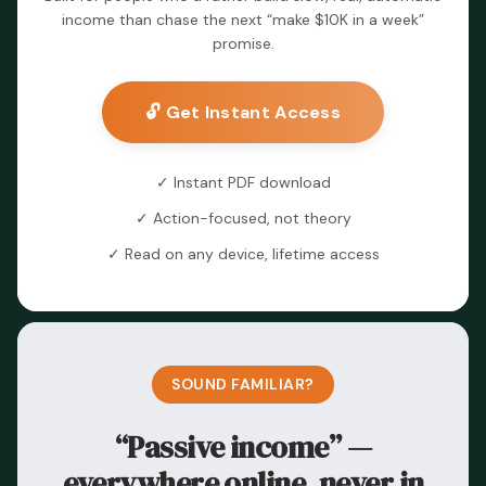
income than chase the next “make $10K in a week”
promise.
🔓 Get Instant Access
✓ Instant PDF download
✓ Action-focused, not theory
✓ Read on any device, lifetime access
SOUND FAMILIAR?
“Passive income” —
everywhere online, never in