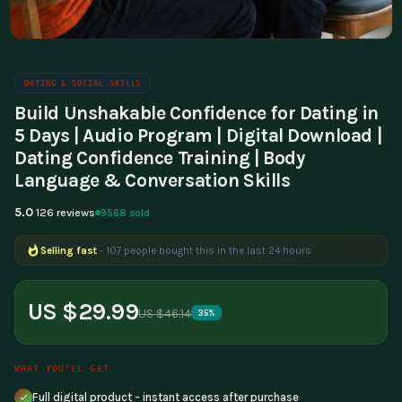
DATING & SOCIAL SKILLS
Build Unshakable Confidence for Dating in
5 Days | Audio Program | Digital Download |
Dating Confidence Training | Body
Language & Conversation Skills
5.0
9568 sold
126 reviews
Selling fast
- 107 people bought this in the last 24 hours
Popular right now
- 283 people are viewing this product
US $29.99
US $46.14
35%
WHAT YOU'LL GET
Full digital product - instant access after purchase