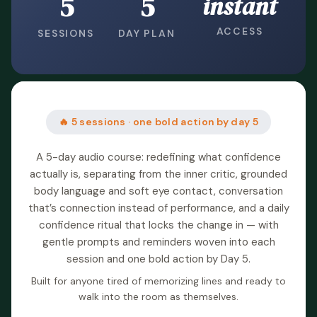
5
5
instant
ACCESS
SESSIONS
DAY PLAN
🔥 5 sessions · one bold action by day 5
A 5-day audio course: redefining what confidence
actually is, separating from the inner critic, grounded
body language and soft eye contact, conversation
that’s connection instead of performance, and a daily
confidence ritual that locks the change in — with
gentle prompts and reminders woven into each
session and one bold action by Day 5.
Built for anyone tired of memorizing lines and ready to
walk into the room as themselves.