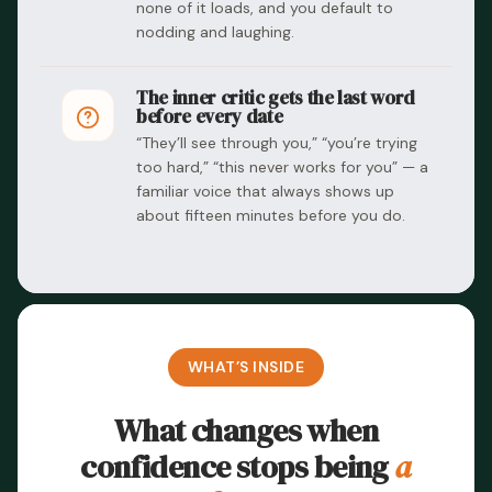
none of it loads, and you default to
nodding and laughing.
The inner critic gets the last word
before every date
“They’ll see through you,” “you’re trying
too hard,” “this never works for you” — a
familiar voice that always shows up
about fifteen minutes before you do.
WHAT’S INSIDE
What changes when
confidence stops being
a