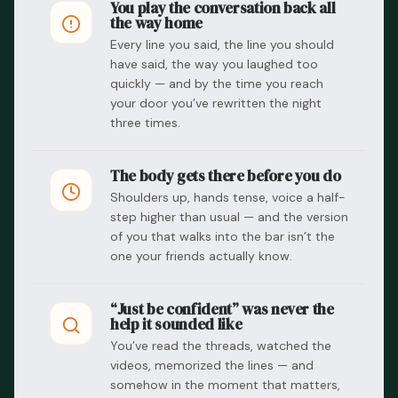
You play the conversation back all
the way home
Every line you said, the line you should
have said, the way you laughed too
quickly — and by the time you reach
your door you’ve rewritten the night
three times.
The body gets there before you do
Shoulders up, hands tense, voice a half-
step higher than usual — and the version
of you that walks into the bar isn’t the
one your friends actually know.
“Just be confident” was never the
help it sounded like
You’ve read the threads, watched the
videos, memorized the lines — and
somehow in the moment that matters,