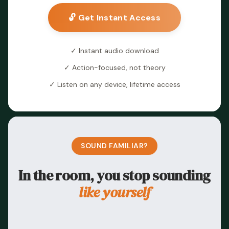
🔓 Get Instant Access
✓ Instant audio download
✓ Action-focused, not theory
✓ Listen on any device, lifetime access
SOUND FAMILIAR?
In the room, you stop sounding
like yourself