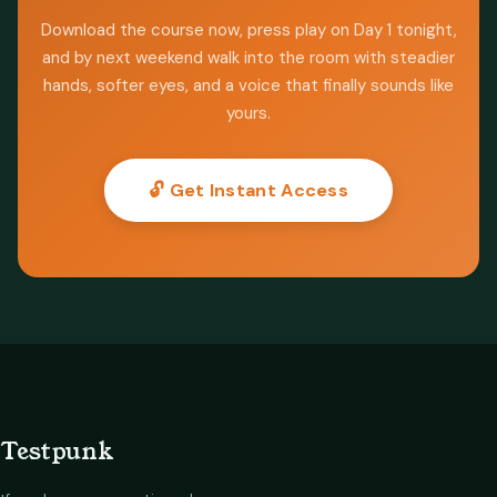
Download the course now, press play on Day 1 tonight,
and by next weekend walk into the room with steadier
hands, softer eyes, and a voice that finally sounds like
yours.
🔓 Get Instant Access
Testpunk