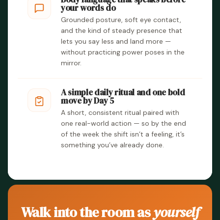
your words do
Grounded posture, soft eye contact,
and the kind of steady presence that
lets you say less and land more —
without practicing power poses in the
mirror.
A simple daily ritual and one bold
move by Day 5
A short, consistent ritual paired with
one real-world action — so by the end
of the week the shift isn’t a feeling, it’s
something you’ve already done.
Walk into the room as
yourself