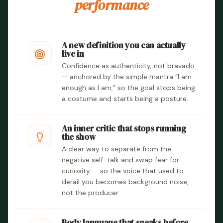
performance
A new definition you can actually
live in
Confidence as authenticity, not bravado
— anchored by the simple mantra “I am
enough as I am,” so the goal stops being
a costume and starts being a posture.
An inner critic that stops running
the show
A clear way to separate from the
negative self-talk and swap fear for
curiosity — so the voice that used to
derail you becomes background noise,
not the producer.
Body language that speaks before