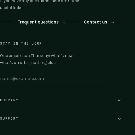
If you have any questions, here are some
useful links:
Frequent questions
→
Contact us
→
STAY IN THE LOOP
One email each Thursday: what's new,
what's on offer, nothing else.
COMPANY
SUPPORT