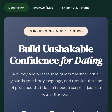
Works on phone, tablet, or desktop. Includes free lifetime
Description
Reviews (126)
Shipping & Returns
updates.
CONFIDENCE • AUDIO COURSE
Build Unshakable
Confidence
for Dating
A 5-day audio reset that quiets the inner critic,
grounds your body language, and rebuilds the kind
of presence that doesn’t need a script — just real
you, in the room