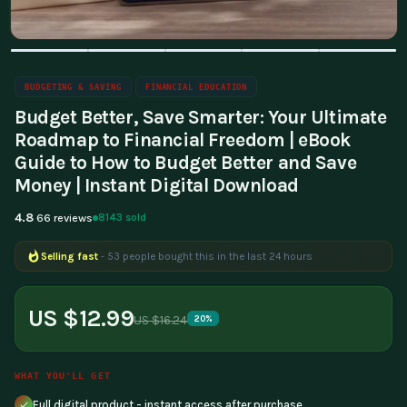
BUDGETING & SAVING
FINANCIAL EDUCATION
Budget Better, Save Smarter: Your Ultimate
Roadmap to Financial Freedom | eBook
Guide to How to Budget Better and Save
Money | Instant Digital Download
4.8
8143 sold
66 reviews
Selling fast
- 53 people bought this in the last 24 hours
Popular right now
- 389 people are viewing this product
US $12.99
US $16.24
20%
WHAT YOU'LL GET
Full digital product - instant access after purchase