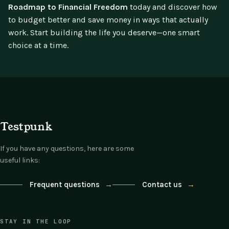
Roadmap to Financial Freedom
today and discover how
to budget better and save money in ways that actually
work. Start building the life you deserve—one smart
choice at a time.
Testpunk
If you have any questions, here are some
useful links:
Frequent questions
→
Contact us
→
STAY IN THE LOOP