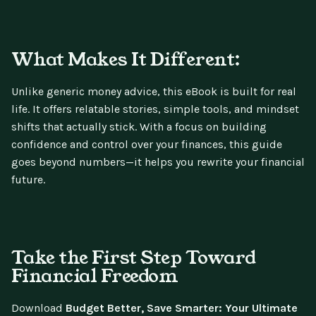
What Makes It Different:
Unlike generic money advice, this eBook is built for real
life. It offers relatable stories, simple tools, and mindset
shifts that actually stick. With a focus on building
confidence and control over your finances, this guide
goes beyond numbers—it helps you rewrite your financial
future.
Take the First Step Toward
Financial Freedom
Download
Budget Better, Save Smarter: Your Ultimate