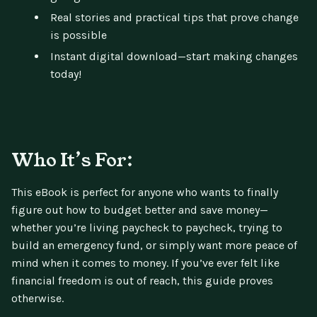
Real stories and practical tips that prove change
is possible
Instant digital download—start making changes
today!
Who It’s For:
This eBook is perfect for anyone who wants to finally
figure out how to budget better and save money—
whether you’re living paycheck to paycheck, trying to
build an emergency fund, or simply want more peace of
mind when it comes to money. If you’ve ever felt like
financial freedom is out of reach, this guide proves
otherwise.