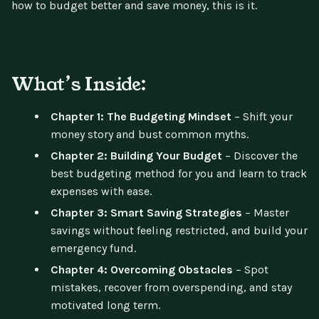
how to budget better and save money, this is it.
What’s Inside:
Chapter 1: The Budgeting Mindset
– Shift your
money story and bust common myths.
Chapter 2: Building Your Budget
– Discover the
best budgeting method for you and learn to track
expenses with ease.
Chapter 3: Smart Saving Strategies
– Master
savings without feeling restricted, and build your
emergency fund.
Chapter 4: Overcoming Obstacles
– Spot
mistakes, recover from overspending, and stay
motivated long term.