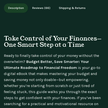
Works on phone, tablet, or desktop. Includes free lifetime
Description
Reviews (66)
Shipping & Returns
updates.
Take Control of Your Finances—
One Smart Step at a Time
Ready to finally take control of your money without the
overwhelm?
Budget Better, Save Smarter: Your
Ultimate Roadmap to Financial Freedom
is your go-to
digital eBook that makes mastering your budget and
saving money not only doable—but empowering.
Whether you’re starting from scratch or just tired of
feeling stuck, this guide walks you through the exact
steps to get confident with your finances. If you’ve been
searching for a practical and motivational resource on