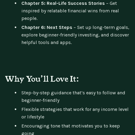
Chapter 5: Real-Life Success Stories
– Get
inspired by relatable financial wins from real
people.
Chapter 6: Next Steps
– Set up long-term goals,
explore beginner-friendly investing, and discover
helpful tools and apps.
Why You’ll Love It:
Step-by-step guidance that’s easy to follow and
beginner-friendly
Flexible strategies that work for any income level
or lifestyle
Encouraging tone that motivates you to keep
going