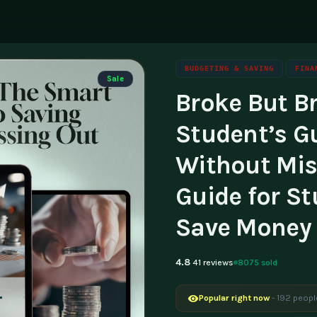
BUDGETING & SAVING
FINA
Sale
Broke But Br
ning
g
Family & Parenting
Career
luencers & Creators
Affili
Student’s G
Travel
tainability
Invest
Without Miss
essibility
Contac
Guide for St
Save Money 
4.8
8075 sold
41 reviews
Popular right now
- 192 peopl