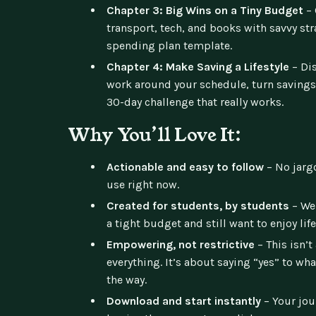
Chapter 3: Big Wins on a Tiny Budget
– 
transport, tech, and books with savvy st
spending plan template.
Chapter 4: Make Saving a Lifestyle
– Dis
work around your schedule, turn savings
30-day challenge that really works.
Why You’ll Love It:
Actionable and easy to follow
– No jargo
use right now.
Created for students, by students
– We 
a tight budget and still want to enjoy life
Empowering, not restrictive
– This isn’t
everything. It’s about saying “yes” to wh
the way.
Download and start instantly
– Your jou