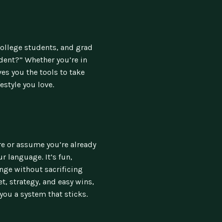
college students, and grad
dent?” Whether you’re in
ves you the tools to take
estyle you love.
ure or assume you’re already
r language. It’s fun,
nge without sacrificing
, strategy, and easy wins,
you a system that sticks.