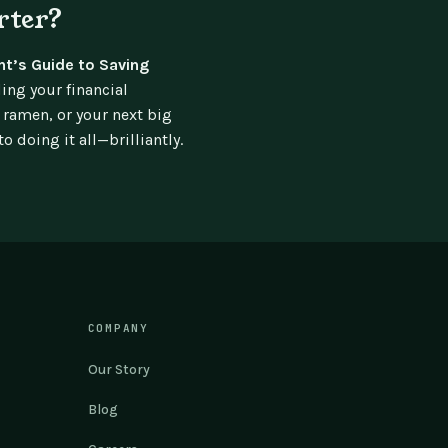
rter?
nt’s Guide to Saving
ing your financial
 ramen, or your next big
 doing it all—brilliantly.
COMPANY
Our Story
Blog