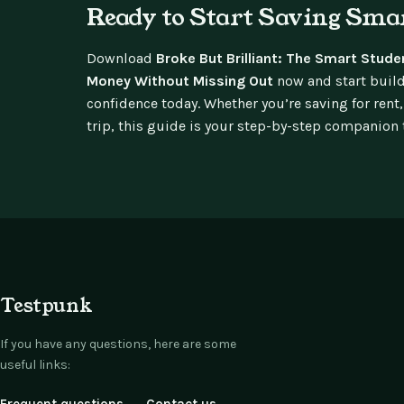
Ready to Start Saving Sma
Download
Broke But Brilliant: The Smart Stude
Money Without Missing Out
now and start build
confidence today. Whether you’re saving for rent,
trip, this guide is your step-by-step companion to
Testpunk
If you have any questions, here are some
useful links: