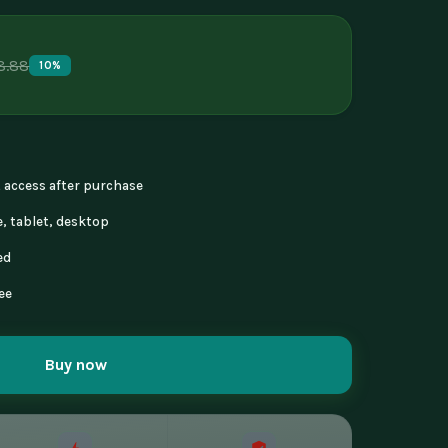
8.88
10%
nt access after purchase
, tablet, desktop
ed
ee
Buy now