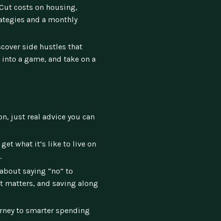
Cut costs on housing,
rategies and a monthly
cover side hustles that
 into a game, and take on a
n, just real advice you can
get what it’s like to live on
.
 about saying “no” to
at matters, and saving along
rney to smarter spending