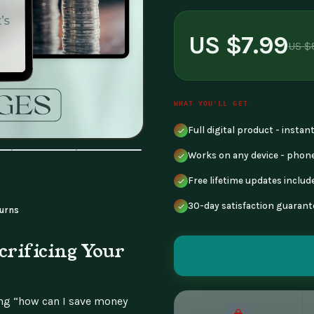
US $7.99
US $
WHAT YOU'LL GET
Full digital product - insta
Works on any device - phone
Free lifetime updates includ
30-day satisfaction guarant
urns
rificing Your
ng “how can I save money