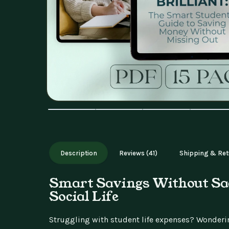
Description
Reviews (41)
Shipping & Ret
Smart Savings Without Sac
Social Life
Struggling with student life expenses? Wonderi