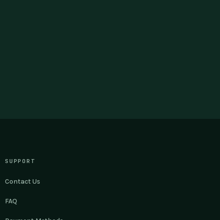
SUPPORT
Contact Us
FAQ