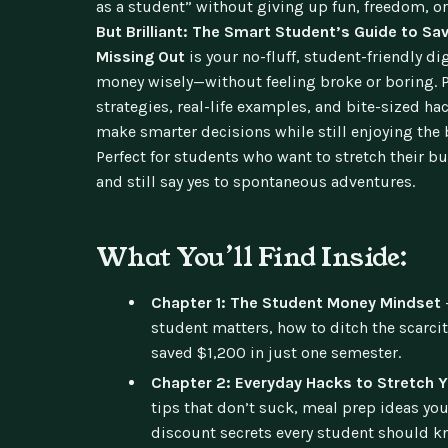
as a student” without giving up fun, freedom, or
But Brilliant: The Smart Student’s Guide to S
Missing Out
is your no-fluff, student-friendly d
money wisely—without feeling broke or boring. P
strategies, real-life examples, and bite-sized ha
make smarter decisions while still enjoying the b
Perfect for students who want to stretch their bu
and still say yes to spontaneous adventures.
What You’ll Find Inside:
Chapter 1: The Student Money Mindset
student matters, how to ditch the scarc
saved $1,200 in just one semester.
Chapter 2: Everyday Hacks to Stretch Y
tips that don’t suck, meal prep ideas you’
discount secrets every student should k