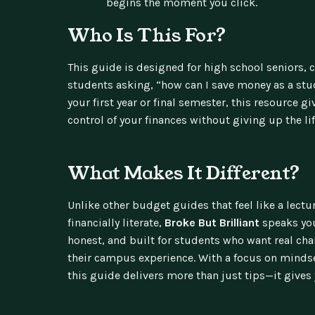
begins the moment you click.
Who Is This For?
This guide is designed for high school seniors, 
students asking, “how can I save money as a stu
your first year or final semester, this resource gi
control of your finances without giving up the lif
What Makes It Different?
Unlike other budget guides that feel like a lect
financially literate,
Broke But Brilliant
speaks you
honest, and built for students who want real cha
their campus experience. With a focus on mindset
this guide delivers more than just tips—it gives 