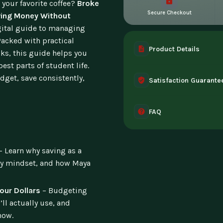
 your favorite coffee?
Broke
Secure Checkout
aving Money Without
igital guide to managing
acked with practical
Product Details
cks, this guide helps you
est parts of student life.
A complete digital prod
dget, save consistently,
Satisfaction Guarante
instant access the mome
30-day guarantee - full 
FAQ
can't access it. Once ac
Instant digital deliver
tablet, or desktop. Incl
– Learn why saving as a
ity mindset, and how Maya
our Dollars
– Budgeting
ll actually use, and
now.