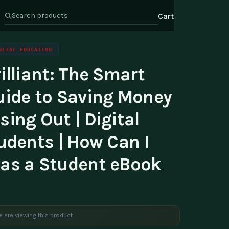
Cart
NCIAL EDUCATION
illiant: The Smart
s
Health & Wellness
ate Program
uide to Saving Money
Wealth
or Relations
ing Out | Digital
t Us
udents | How Can I
as a Student eBook
e are viewing this product