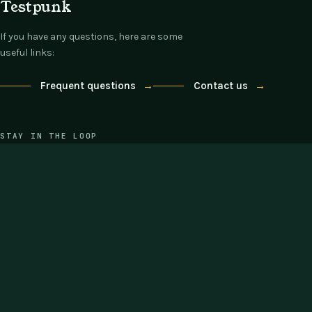
Testpunk
If you have any questions, here are some
useful links:
Frequent questions
→
Contact us
→
STAY IN THE LOOP
One email each Thursday: what's new,
what's on offer, nothing else.
COMPANY
SUPPORT