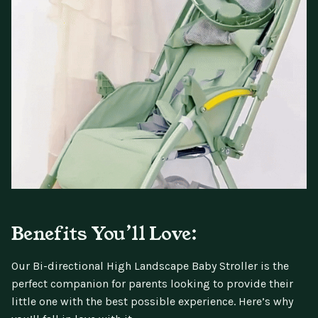
Benefits You’ll Love:
Our Bi-directional High Landscape Baby Stroller is the
perfect companion for parents looking to provide their
little one with the best possible experience. Here’s why