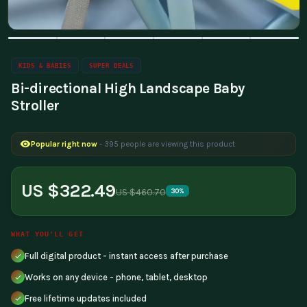
KIDS & BABIES
SUPER DEALS
Bi-directional High Landscape Baby
Stroller
Popular right now
- 395 people are viewing this product
US $322.49
US $460.70
30%
WHAT YOU'LL GET
Full digital product - instant access after purchase
Works on any device - phone, tablet, desktop
Free lifetime updates included