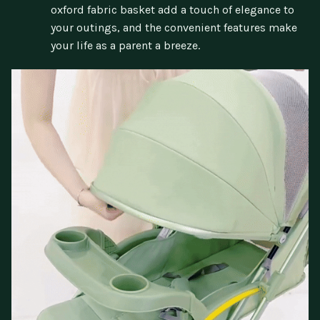
oxford fabric basket add a touch of elegance to
your outings, and the convenient features make
your life as a parent a breeze.