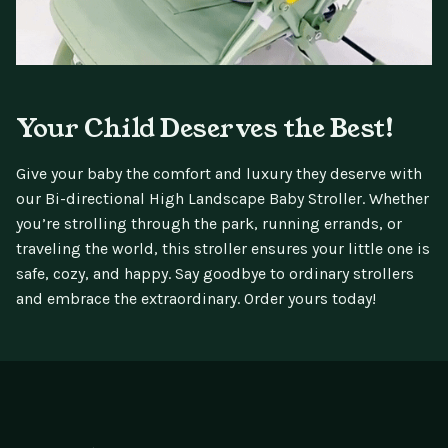
Your Child Deserves the Best!
Give your baby the comfort and luxury they deserve with
our Bi-directional High Landscape Baby Stroller. Whether
you’re strolling through the park, running errands, or
traveling the world, this stroller ensures your little one is
safe, cozy, and happy. Say goodbye to ordinary strollers
and embrace the extraordinary. Order yours today!