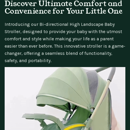
Discover Ultimate Comfort and
Convenience for Your Little One
Introducing our Bi-directional High Landscape Baby
Stroller, designed to provide your baby with the utmost
comfort and style while making your life as a parent
easier than ever before. This innovative stroller is a game-
changer, offering a seamless blend of functionality,
safety, and portability.