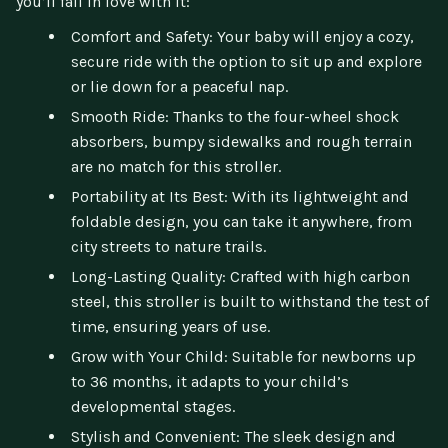
you’ll fall in love with it:
Comfort and Safety: Your baby will enjoy a cozy,
secure ride with the option to sit up and explore
or lie down for a peaceful nap.
Smooth Ride: Thanks to the four-wheel shock
absorbers, bumpy sidewalks and rough terrain
are no match for this stroller.
Portability at Its Best: With its lightweight and
foldable design, you can take it anywhere, from
city streets to nature trails.
Long-Lasting Quality: Crafted with high carbon
steel, this stroller is built to withstand the test of
time, ensuring years of use.
Grow with Your Child: Suitable for newborns up
to 36 months, it adapts to your child’s
developmental stages.
Stylish and Convenient: The sleek design and