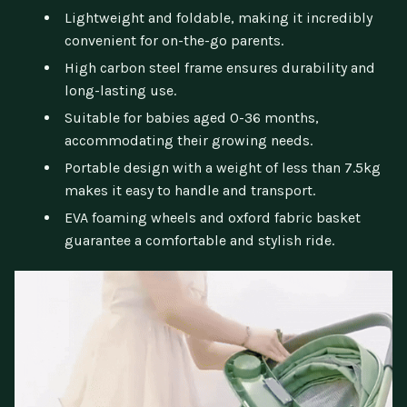
Lightweight and foldable, making it incredibly
convenient for on-the-go parents.
High carbon steel frame ensures durability and
long-lasting use.
Suitable for babies aged 0-36 months,
accommodating their growing needs.
Portable design with a weight of less than 7.5kg
makes it easy to handle and transport.
EVA foaming wheels and oxford fabric basket
guarantee a comfortable and stylish ride.