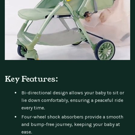
Key Features:
Bi-directional design allows your baby to sit or
lie down comfortably, ensuring a peaceful ride
every time.
Four-wheel shock absorbers provide a smooth
and bump-free journey, keeping your baby at
ease.