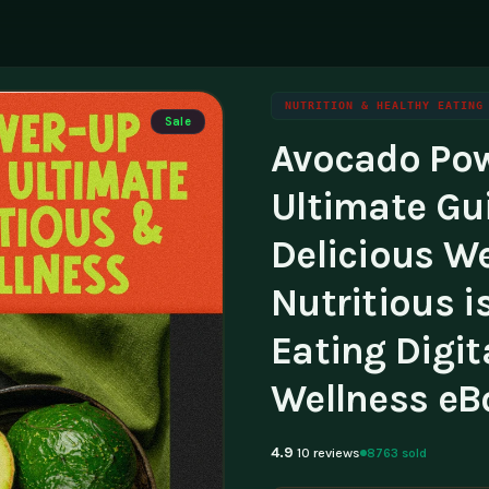
NUTRITION & HEALTHY EATING
Sale
Avocado Pow
ning
g
Family & Parenting
Career
luencers & Creators
Affili
Ultimate Gu
Travel
tainability
Invest
Delicious We
essibility
Contac
Nutritious i
Eating Digit
Wellness eB
4.9
8763 sold
10 reviews