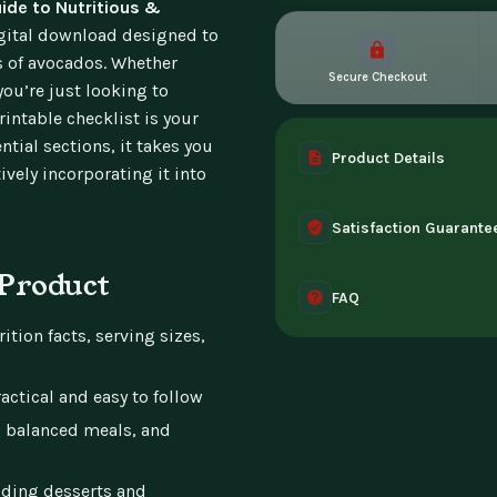
ide to Nutritious &
igital download designed to
ts of avocados. Whether
Secure Checkout
you’re just looking to
intable checklist is your
tial sections, it takes you
Product Details
vely incorporating it into
A complete digital prod
Satisfaction Guarante
instant access the mome
 Product
30-day guarantee - full 
FAQ
can't access it. Once ac
ition facts, serving sizes,
Instant digital deliver
tablet, or desktop. Incl
actical and easy to follow
, balanced meals, and
luding desserts and