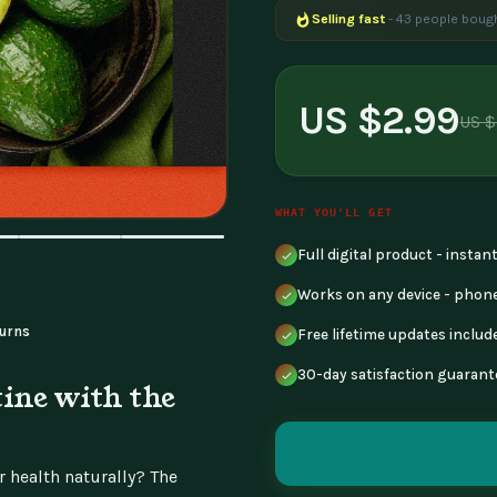
Selling fast
- 43 people bough
Popular right now
- 230 peopl
US $2.99
US $
WHAT YOU'LL GET
Full digital product - insta
Works on any device - phone
urns
Free lifetime updates includ
30-day satisfaction guarant
ine with the
 health naturally? The