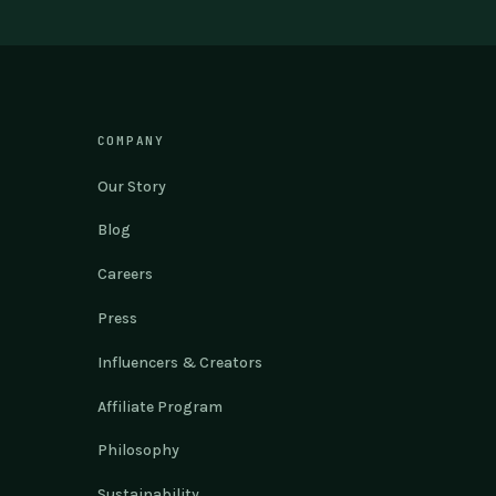
COMPANY
Our Story
Blog
Careers
Press
Influencers & Creators
Affiliate Program
Philosophy
Sustainability