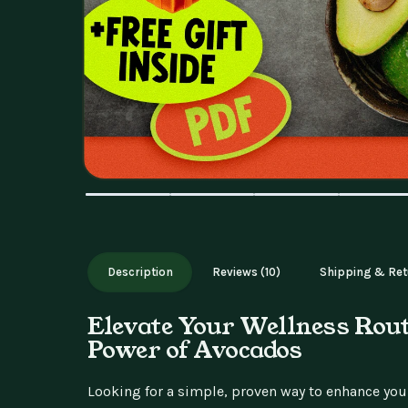
Description
Reviews (10)
Shipping & Ret
Elevate Your Wellness Rout
Power of Avocados
Looking for a simple, proven way to enhance your