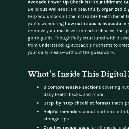
Avocado Power-Up Checklist: Your Ultimate Gu
Delicious Wellness
is a beautifully organized d
help you unlock all the incredible health benefi
you’re wondering
how nutritious is avocado
or 
improve your meals with smarter choices, this pr
go-to guide. Thoughtfully structured with 9 essen
from understanding avocado’s nutrients to creati
your daily meals—without the guesswork.
What’s Inside This Digital
9 comprehensive sections
covering nutr
daily health hacks, and more
Step-by-step checklist format
that’s pr
Helpful reminders
about portion control
storage tips
Creative recipe ideas
for all meals, inc