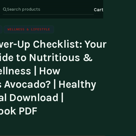
Cart
WELLNESS & LIFESTYLE
er-Up Checklist: Your
s
Health & Wellness
ate Program
ide to Nutritious &
Wealth
or Relations
llness | How
t Us
s Avocado? | Healthy
al Download |
ook PDF