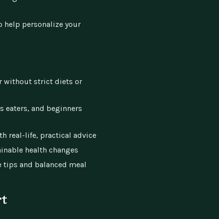
o help personalize your
r without strict diets or
us eaters, and beginners
 real-life, practical advice
ainable health changes
e tips and balanced meal
rt