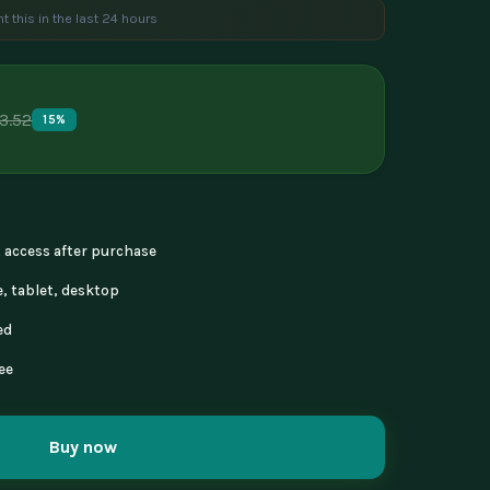
t this in the last 24 hours
e are viewing this product
3.52
15%
nt access after purchase
, tablet, desktop
ed
ee
Buy now