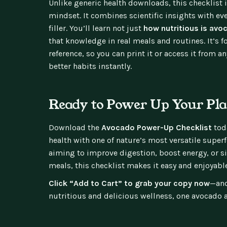
Unlike generic health downloads, this checklist i
mindset. It combines scientific insights with eve
filler. You’ll learn not just
how nutritious is avo
that knowledge in real meals and routines. It’s 
reference, so you can print it or access it from a
better habits instantly.
Ready to Power Up Your Pla
Download the
Avocado Power-Up Checklist
toda
health with one of nature’s most versatile super
aiming to improve digestion, boost energy, or 
meals, this checklist makes it easy and enjoyable
Click “Add to Cart” to grab your copy now
—and
nutritious and delicious wellness, one avocado a