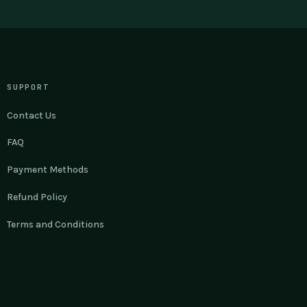
SUPPORT
Contact Us
FAQ
Payment Methods
Refund Policy
Terms and Conditions