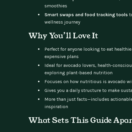
smoothies
Smart swaps and food tracking tools
t
wellness journey
Why You’ll Love It
Perfect for anyone looking to eat healthie
expensive plans
Ideal for avocado lovers, health-conscio
exploring plant-based nutrition
Focuses on how nutritious is avocado with
Gives you a daily structure to make sust
More than just facts—includes actionabl
inspiration
What Sets This Guide Apa