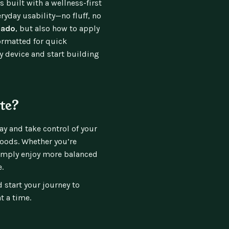
s built with a wellness-first
ryday usability—no fluff, no
cado
, but also how to apply
formatted for quick
ny device and start building
te?
y and take control of your
foods. Whether you’re
simply enjoy more balanced
.
 start your journey to
t a time.