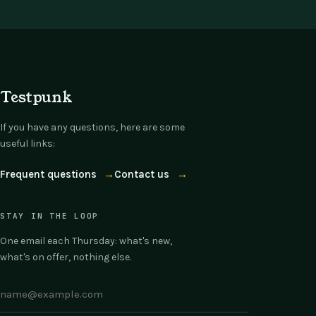
Testpunk
If you have any questions, here are some
useful links:
Frequent questions
→
Contact us
→
STAY IN THE LOOP
One email each Thursday: what's new,
what's on offer, nothing else.