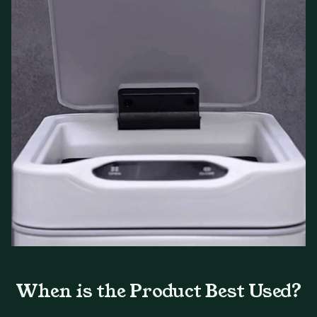
When is the Product Best Used?