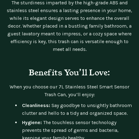
The sturdiness imparted by the high-grade ABS and
stainless steel ensures a lasting presence in your home,
while its elegant design serves to enhance the overall
decor. Whether placed in a bustling family bathroom, a
guest lavatory meant to impress, or a cozy space where
efficiency is key, this trash can is versatile enough to
meet all needs.
Benefits You’ll Love:
When you choose our 7L Stainless Steel Smart Sensor
Trash Can, you’ll enjoy:
Cleanliness:
Say goodbye to unsightly bathroom
clutter and hello to a tidy and organized space.
Hygiene:
The touchless sensor technology
prevents the spread of germs and bacteria,
keeping your family healthy.