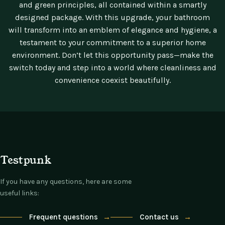
and green principles, all contained within a smartly
designed package. With this upgrade, your bathroom
will transform into an emblem of elegance and hygiene, a
testament to your commitment to a superior home
environment. Don’t let this opportunity pass—make the
switch today and step into a world where cleanliness and
convenience coexist beautifully.
Testpunk
If you have any questions, here are some
useful links:
Frequent questions
→
Contact us
→