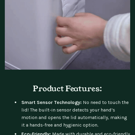
Product Features:
Smart Sensor Technology:
No need to touch the
lid! The built-in sensor detects your hand’s
motion and opens the lid automatically, making
it a hands-free and hygienic option.
Eco-Friendly:
Made with durable and eco-friendly