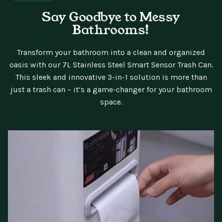
Say Goodbye to Messy
Bathrooms!
Transform your bathroom into a clean and organized
oasis with our 7L Stainless Steel Smart Sensor Trash Can.
This sleek and innovative 3-in-1 solution is more than
just a trash can – it’s a game-changer for your bathroom
space.