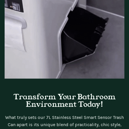
Transform Your Bathroom
Environment Today!
What truly sets our 7L Stainless Steel Smart Sensor Trash
Can apart is its unique blend of practicality, chic style,