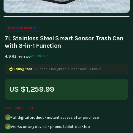
HOME ELECTRONICS
7L Stainless Steel Smart Sensor Trash Can
with 3-in-1 Function
4.9
11589 sold
62 reviews
Selling fast
- 72 people bought this in the last 24 hours
US $1,259.99
WHAT YOU'LL GET
Full digital product - instant access after purchase
Works on any device - phone, tablet, desktop