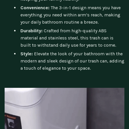
Convenience:
The 3-in-1 design means you have
everything you need within arm’s reach, making
your daily bathroom routine a breeze.
Durability:
Crafted from high-quality ABS
material and stainless steel, this trash can is
built to withstand daily use for years to come.
Style:
Elevate the look of your bathroom with the
modern and sleek design of our trash can, adding
a touch of elegance to your space.