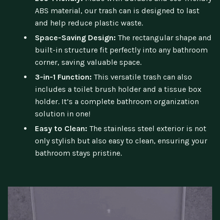
ABS material, our trash can is designed to last
and help reduce plastic waste.
Space-Saving Design:
The rectangular shape and
built-in structure fit perfectly into any bathroom
corner, saving valuable space.
3-in-1 Function:
This versatile trash can also
includes a toilet brush holder and a tissue box
holder. It’s a complete bathroom organization
solution in one!
Easy to Clean:
The stainless steel exterior is not
only stylish but also easy to clean, ensuring your
bathroom stays pristine.