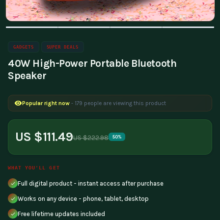
GADGETS
SUPER DEALS
40W High-Power Portable Bluetooth
Speaker
Popular right now
- 179 people are viewing this product
US $111.49
US $222.98
50%
WHAT YOU'LL GET
Full digital product - instant access after purchase
Works on any device - phone, tablet, desktop
Free lifetime updates included