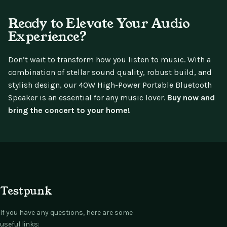
Ready to Elevate Your Audio
Experience?
Don’t wait to transform how you listen to music. With a
combination of stellar sound quality, robust build, and
stylish design, our 40W High-Power Portable Bluetooth
Speaker is an essential for any music lover.
Buy now and
bring the concert to your home!
Testpunk
If you have any questions, here are some
useful links: