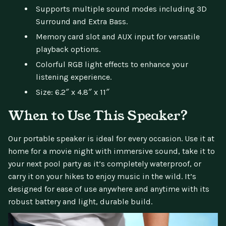
Supports multiple sound modes including 3D
Surround and Extra Bass.
Memory card slot and AUX input for versatile
playback options.
Colorful RGB light effects to enhance your
listening experience.
Size: 6.2″ x 4.8″ x 11″
When to Use This Speaker?
Our portable speaker is ideal for every occasion. Use it at
home for a movie night with immersive sound, take it to
your next pool party as it’s completely waterproof, or
carry it on your hikes to enjoy music in the wild. It’s
designed for ease of use anywhere and anytime with its
robust battery and light, durable build.