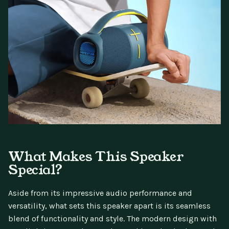
What Makes This Speaker
Special?
Aside from its impressive audio performance and
versatility, what sets this speaker apart is its seamless
blend of functionality and style. The modern design with