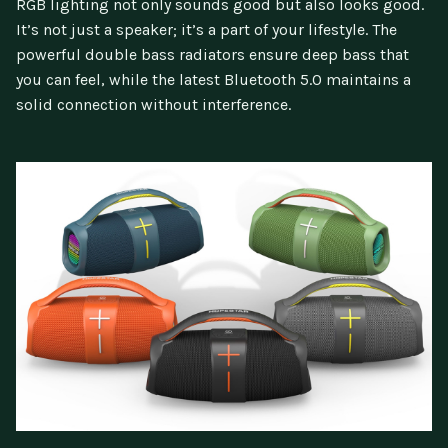
RGB lighting not only sounds good but also looks good.
It’s not just a speaker; it’s a part of your lifestyle. The
powerful double bass radiators ensure deep bass that
you can feel, while the latest Bluetooth 5.0 maintains a
solid connection without interference.