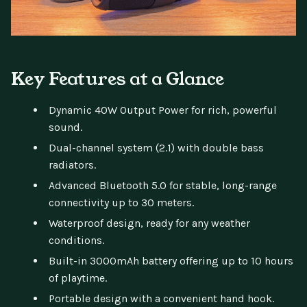
Key Features at a Glance
Dynamic 40W Output Power for rich, powerful
sound.
Dual-channel system (2.1) with double bass
radiators.
Advanced Bluetooth 5.0 for stable, long-range
connectivity up to 30 meters.
Waterproof design, ready for any weather
conditions.
Built-in 3000mAh battery offering up to 10 hours
of playtime.
Portable design with a convenient hand hook.