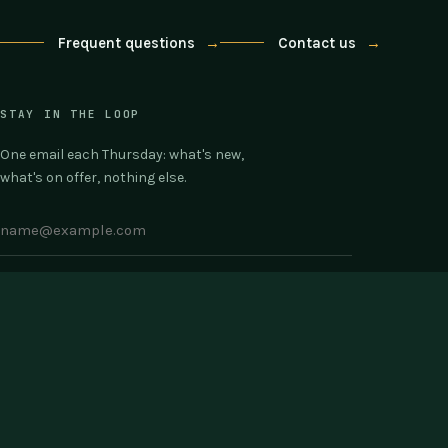
Frequent questions
→
Contact us
→
STAY IN THE LOOP
One email each Thursday: what's new,
what's on offer, nothing else.
COMPANY
SUPPORT