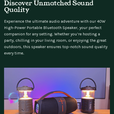
Discover Unmatched Sound
Quality
Experience the ultimate audio adventure with our 40W
High-Power Portable Bluetooth Speaker, your perfect
companion for any setting. Whether you’re hosting a
party, chilling in your living room, or enjoying the great
outdoors, this speaker ensures top-notch sound quality
every time.