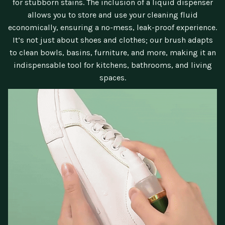
for stubborn stains. The inclusion of a liquid dispenser
allows you to store and use your cleaning fluid
economically, ensuring a no-mess, leak-proof experience.
It’s not just about shoes and clothes; our brush adapts
to clean bowls, basins, furniture, and more, making it an
indispensable tool for kitchens, bathrooms, and living
spaces.