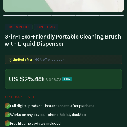
HOME SUPPLIES
SUPER DEALS
3-in-1 Eco-Friendly Portable Cleaning Brush
with Liquid Dispenser
Limited offer
- 60% off ends soon
US $25.49
US $63.73
60%
WHAT YOU'LL GET
Full digital product - instant access after purchase
Works on any device - phone, tablet, desktop
Free lifetime updates included