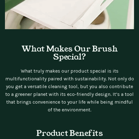
What Makes Our Brush
Special?
What truly makes our product special is its
multifunctionality paired with sustainability. Not only do
you get a versatile cleaning tool, but you also contribute
to a greener planet with its eco-friendly design. It’s a tool
that brings convenience to your life while being mindful
of the environment.
Product Benefits