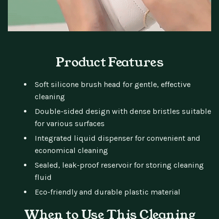
Product Features
Soft silicone brush head for gentle, effective
cleaning
Double-sided design with dense bristles suitable
for various surfaces
Integrated liquid dispenser for convenient and
economical cleaning
Sealed, leak-proof reservoir for storing cleaning
fluid
Eco-friendly and durable plastic material
When to Use This Cleaning