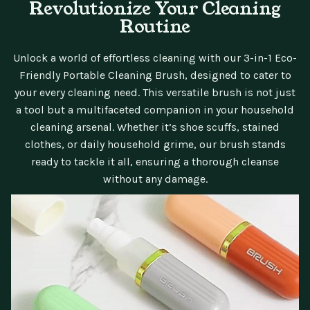
Revolutionize Your Cleaning
Routine
Unlock a world of effortless cleaning with our 3-in-1 Eco-
Friendly Portable Cleaning Brush, designed to cater to
your every cleaning need. This versatile brush is not just
a tool but a multifaceted companion in your household
cleaning arsenal. Whether it’s shoe scuffs, stained
clothes, or daily household grime, our brush stands
ready to tackle it all, ensuring a thorough cleanse
without any damage.