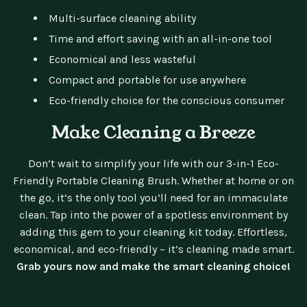
Multi-surface cleaning ability
Time and effort saving with an all-in-one tool
Economical and less wasteful
Compact and portable for use anywhere
Eco-friendly choice for the conscious consumer
Make Cleaning a Breeze
Don’t wait to simplify your life with our 3-in-1 Eco-
Friendly Portable Cleaning Brush. Whether at home or on
the go, it’s the only tool you’ll need for an immaculate
clean. Tap into the power of a spotless environment by
adding this gem to your cleaning kit today. Effortless,
economical, and eco-friendly – it’s cleaning made smart.
Grab yours now and make the smart cleaning choice!