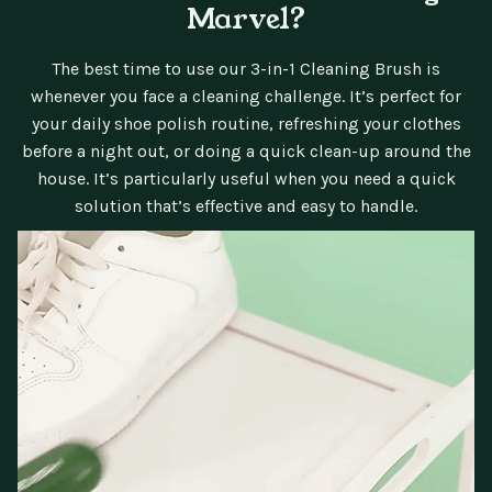
Marvel?
The best time to use our 3-in-1 Cleaning Brush is
whenever you face a cleaning challenge. It’s perfect for
your daily shoe polish routine, refreshing your clothes
before a night out, or doing a quick clean-up around the
house. It’s particularly useful when you need a quick
solution that’s effective and easy to handle.