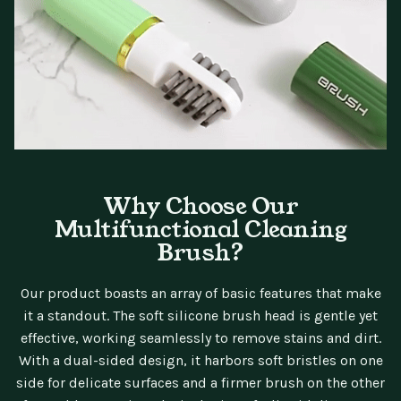
Why Choose Our
Multifunctional Cleaning
Brush?
Our product boasts an array of basic features that make
it a standout. The soft silicone brush head is gentle yet
effective, working seamlessly to remove stains and dirt.
With a dual-sided design, it harbors soft bristles on one
side for delicate surfaces and a firmer brush on the other