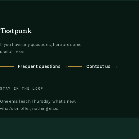
Testpunk
If you have any questions, here are some
useful links:
Frequent questions
→
Contact us
→
STAY IN THE LOOP
One email each Thursday: what's new,
what's on offer, nothing else.