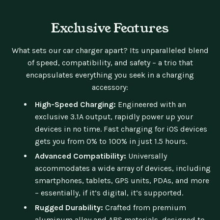
Exclusive Features
What sets our car charger apart? Its unparalleled blend
of speed, compatibility, and safety – a trio that
encapsulates everything you seek in a charging
accessory:
High-Speed Charging:
Engineered with an
exclusive 3.1A output, rapidly power up your
devices in no time. Fast charging for iOS devices
gets you from 0% to 100% in just 1.5 hours.
Advanced Compatibility:
Universally
accommodates a wide array of devices, including
smartphones, tablets, GPS units, PDAs, and more
– essentially, if it’s digital, it’s supported.
Rugged Durability:
Crafted from premium
aluminum alloy and ABS materials, designed to