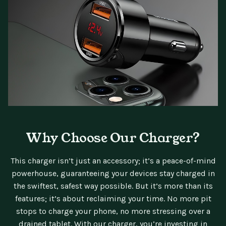
Why Choose Our Charger?
This charger isn’t just an accessory; it’s a peace-of-mind
powerhouse, guaranteeing your devices stay charged in
the swiftest, safest way possible. But it’s more than its
features; it’s about reclaiming your time. No more pit
stops to charge your phone, no more stressing over a
drained tablet. With our charger, you’re investing in