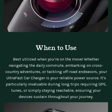
When to Use
Best utilized when you’re on the move! Whether
navigating the daily commute, embarking on cross-
country adventures, or tackling off-road endeavors, your
UltraFast Car Charger is your reliable power source. It’s
particularly invaluable during long trips requiring GPS,
tunes, or simply staying reachable, ensuring your
devices sustain throughout your journey.