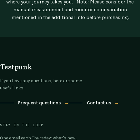
where your journey takes you.
Note: Please consider the
manual measurement and monitor color variation
mentioned in the additional info before purchasing.
Testpunk
If you have any questions, here are some
useful links:
Frequent questions
→
Contact us
→
STAY IN THE LOOP
One email each Thursday: what's new,