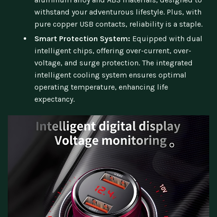
withstand your adventurous lifestyle. Plus, with
pure copper USB contacts, reliability is a staple.
Smart Protection System:
Equipped with dual
intelligent chips, offering over-current, over-
voltage, and surge protection. The integrated
intelligent cooling system ensures optimal
operating temperature, enhancing life
expectancy.