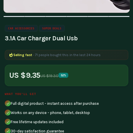
CAR ACCESSORIES
SUPER DEALS
3.1A Car Charger Dual Usb
Selling fast
- 71 people bought this in the last 24 hours
US $9.35
US $19.30
52%
WHAT YOU'LL GET
Full digital product - instant access after purchase
Works on any device - phone, tablet, desktop
Free lifetime updates included
30-day satisfaction guarantee