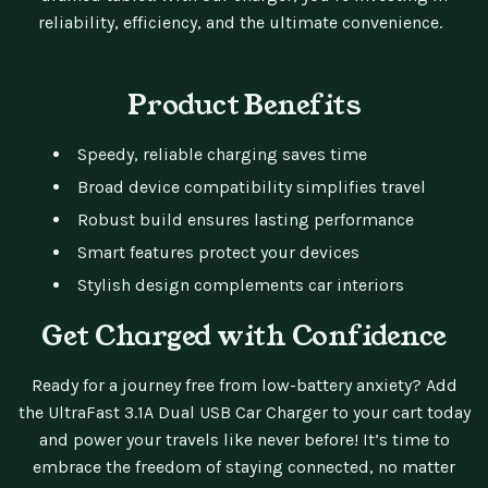
reliability, efficiency, and the ultimate convenience.
Product Benefits
Speedy, reliable charging saves time
Broad device compatibility simplifies travel
Robust build ensures lasting performance
Smart features protect your devices
Stylish design complements car interiors
Get Charged with Confidence
Ready for a journey free from low-battery anxiety? Add
the UltraFast 3.1A Dual USB Car Charger to your cart today
and power your travels like never before! It’s time to
embrace the freedom of staying connected, no matter