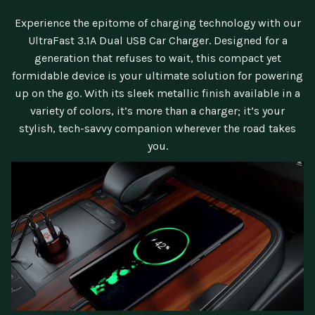
Experience the epitome of charging technology with our
UltraFast 3.1A Dual USB Car Charger. Designed for a
generation that refuses to wait, this compact yet
formidable device is your ultimate solution for powering
up on the go. With its sleek metallic finish available in a
variety of colors, it’s more than a charger; it’s your
stylish, tech-savvy companion wherever the road takes
you.