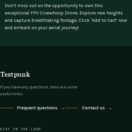
Don’t miss out on the opportunity to own this
exceptional FPV Cinewhoop Drone. Explore new heights
and capture breathtaking footage. Click ‘Add to Cart’ now
and embark on your aerial journey!
Testpunk
If you have any questions, here are some
useful links:
Frequent questions
→
Contact us
→
STAY IN THE LOOP