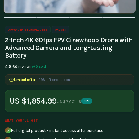
ADVANCED TECHNOLOGIES
DRONES
2-Inch 4K 60fps FPV Cinewhoop Drone with
Advanced Camera and Long-Lasting
Battery
4.8
75 sold
60 reviews
Limited offer
- 29% off ends soon
US $1,854.99
US $2,601.49
29%
WHAT YOU'LL GET
Full digital product - instant access after purchase