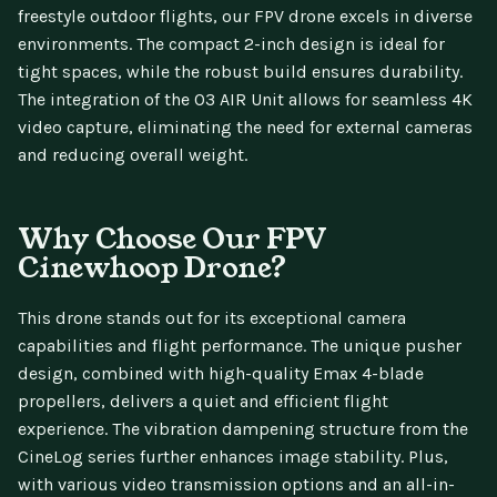
freestyle outdoor flights, our FPV drone excels in diverse
environments. The compact 2-inch design is ideal for
tight spaces, while the robust build ensures durability.
The integration of the O3 AIR Unit allows for seamless 4K
video capture, eliminating the need for external cameras
and reducing overall weight.
Why Choose Our FPV
Cinewhoop Drone?
This drone stands out for its exceptional camera
capabilities and flight performance. The unique pusher
design, combined with high-quality Emax 4-blade
propellers, delivers a quiet and efficient flight
experience. The vibration dampening structure from the
CineLog series further enhances image stability. Plus,
with various video transmission options and an all-in-