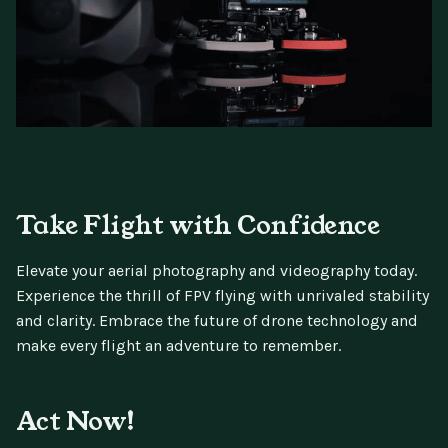
Take Flight with Confidence
Elevate your aerial photography and videography today.
Experience the thrill of FPV flying with unrivaled stability
and clarity. Embrace the future of drone technology and
make every flight an adventure to remember.
Act Now!