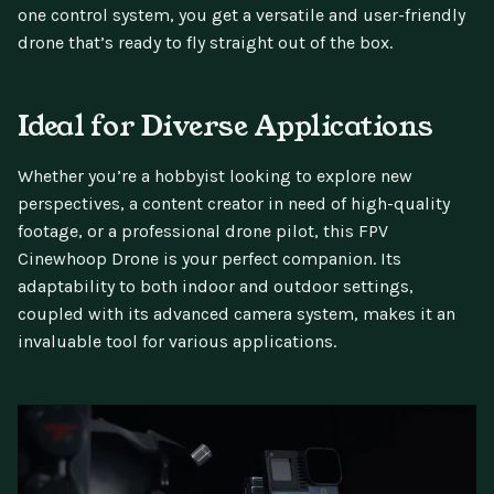
one control system, you get a versatile and user-friendly
drone that’s ready to fly straight out of the box.
Ideal for Diverse Applications
Whether you’re a hobbyist looking to explore new
perspectives, a content creator in need of high-quality
footage, or a professional drone pilot, this FPV
Cinewhoop Drone is your perfect companion. Its
adaptability to both indoor and outdoor settings,
coupled with its advanced camera system, makes it an
invaluable tool for various applications.