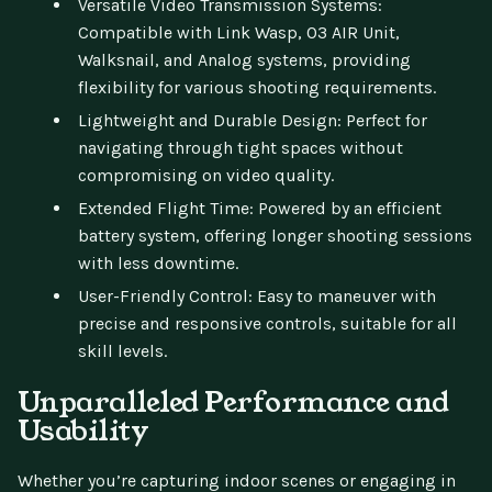
Versatile Video Transmission Systems:
Compatible with Link Wasp, O3 AIR Unit,
Walksnail, and Analog systems, providing
flexibility for various shooting requirements.
Lightweight and Durable Design: Perfect for
navigating through tight spaces without
compromising on video quality.
Extended Flight Time: Powered by an efficient
battery system, offering longer shooting sessions
with less downtime.
User-Friendly Control: Easy to maneuver with
precise and responsive controls, suitable for all
skill levels.
Unparalleled Performance and
Usability
Whether you’re capturing indoor scenes or engaging in