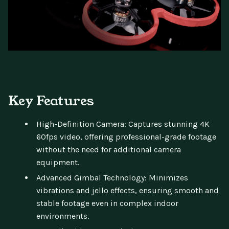
Key Features
High-Definition Camera: Captures stunning 4K
60fps video, offering professional-grade footage
without the need for additional camera
equipment.
Advanced Gimbal Technology: Minimizes
vibrations and jello effects, ensuring smooth and
stable footage even in complex indoor
environments.