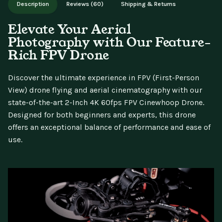
Description
Reviews (60)
Shipping & Returns
updates.
Elevate Your Aerial
Photography with Our Feature-
Rich FPV Drone
Discover the ultimate experience in FPV (First-Person
View) drone flying and aerial cinematography with our
state-of-the-art 2-Inch 4K 60fps FPV Cinewhoop Drone.
Designed for both beginners and experts, this drone
offers an exceptional balance of performance and ease of
use.