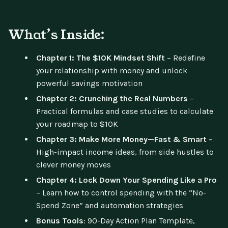
What’s Inside:
Chapter 1: The $10K Mindset Shift
– Redefine
your relationship with money and unlock
powerful savings motivation
Chapter 2: Crunching the Real Numbers
–
Practical formulas and case studies to calculate
your roadmap to $10K
Chapter 3: Make More Money—Fast & Smart
–
High-impact income ideas, from side hustles to
clever money moves
Chapter 4: Lock Down Your Spending Like a Pro
– Learn how to control spending with the “No-
Spend Zone” and automation strategies
Bonus Tools
: 90-Day Action Plan Template,