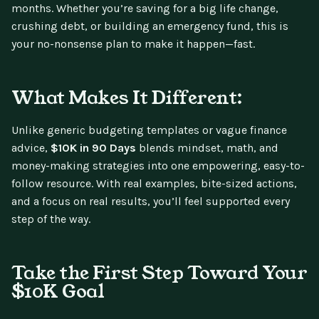
months. Whether you’re saving for a big life change,
crushing debt, or building an emergency fund, this is
your no-nonsense plan to make it happen—fast.
What Makes It Different:
Unlike generic budgeting templates or vague finance
advice,
$10K in 90 Days
blends mindset, math, and
money-making strategies into one empowering, easy-to-
follow resource. With real examples, bite-sized actions,
and a focus on real results, you’ll feel supported every
step of the way.
Take the First Step Toward Your
$10K Goal