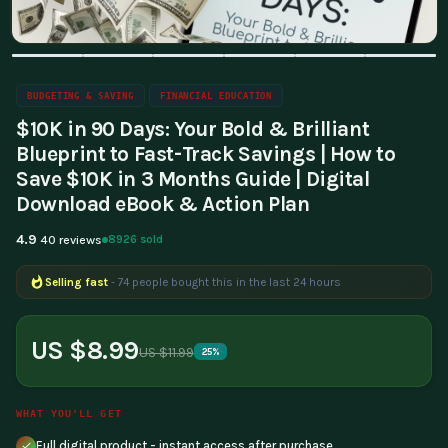
BUDGETING & SAVING
FINANCIAL EDUCATION
$10K in 90 Days: Your Bold & Brilliant
Blueprint to Fast-Track Savings | How to
Save $10K in 3 Months Guide | Digital
Download eBook & Action Plan
4.9
8926 sold
40 reviews
Selling fast
- 74 people bought this in the last 24 hours
US $8.99
US $11.99
25%
WHAT YOU'LL GET
Full digital product - instant access after purchase