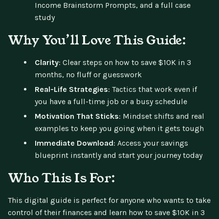
Income Brainstorm Prompts, and a full case
study
Why You’ll Love This Guide:
Clarity
: Clear steps on how to save $10K in 3
months, no fluff or guesswork
Real-Life Strategies
: Tactics that work even if
you have a full-time job or a busy schedule
Motivation That Sticks
: Mindset shifts and real
examples to keep you going when it gets tough
Immediate Download
: Access your savings
blueprint instantly and start your journey today
Who This Is For:
This digital guide is perfect for anyone who wants to take
control of their finances and learn how to save $10K in 3