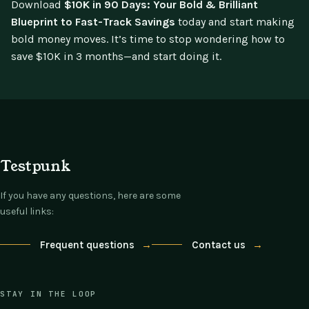
Download
$10K in 90 Days: Your Bold & Brilliant
Blueprint to Fast-Track Savings
today and start making
bold money moves. It’s time to stop wondering how to
save $10K in 3 months—and start doing it.
Testpunk
If you have any questions, here are some
useful links:
Frequent questions
→
Contact us
→
STAY IN THE LOOP