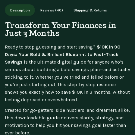
Works on phone, tablet, or desktop. Includes free lifetime
Description
Reviews (40)
Shipping & Returns
updates.
Transform Your Finances in
Just 3 Months
Ready to stop guessing and start saving?
$10K in 90
Days: Your Bold & Brilliant Blueprint to Fast-Track
Savings
is the ultimate digital guide for anyone who’s
serious about building a bold savings plan—and actually
sticking to it. Whether you’ve tried and failed before or
you’re just starting out, this step-by-step resource
shows you exactly how to save $10K in 3 months, without
feeling deprived or overwhelmed.
Created for go-getters, side hustlers, and dreamers alike,
this downloadable guide delivers clarity, strategy, and
motivation to help you hit your savings goal faster than
ever before.