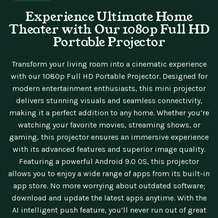
Experience Ultimate Home
Theater with Our 1080p Full HD
Portable Projector
Transform your living room into a cinematic experience
with our 1080p Full HD Portable Projector. Designed for
modern entertainment enthusiasts, this mini projector
delivers stunning visuals and seamless connectivity,
making it a perfect addition to any home. Whether you’re
watching your favorite movies, streaming shows, or
gaming, this projector ensures an immersive experience
with its advanced features and superior image quality.
Featuring a powerful Android 9.0 OS, this projector
allows you to enjoy a wide range of apps from its built-in
app store. No more worrying about outdated software;
download and update the latest apps anytime. With the
AI intelligent push feature, you’ll never run out of great