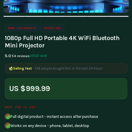
HOME ELECTRONICS
PROJECTORS
1080p Full HD Portable 4K WiFi Bluetooth
Mini Projector
5.0
11122 sold
54 reviews
Selling fast
- 138 people bought this in the last 24 hours
US $999.99
WHAT YOU'LL GET
Full digital product - instant access after purchase
Works on any device - phone, tablet, desktop