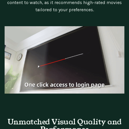
content to watch, as it recommends high-rated movies
tailored to your preferences.
Unmatched Visual Quality and