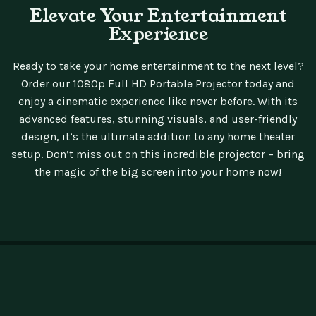
Elevate Your Entertainment
Experience
Ready to take your home entertainment to the next level?
Order our 1080p Full HD Portable Projector today and
enjoy a cinematic experience like never before. With its
advanced features, stunning visuals, and user-friendly
design, it’s the ultimate addition to any home theater
setup. Don’t miss out on this incredible projector – bring
the magic of the big screen into your home now!
Testpunk