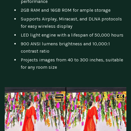
performance
2GB RAM and 16GB ROM for ample storage
Supports Airplay, Miracast, and DLNA protocols
for easy wireless display
LED light engine with a lifespan of 50,000 hours
900 ANSI lumens brightness and 10,000:1
contrast ratio
Projects images from 40 to 300 inches, suitable
for any room size