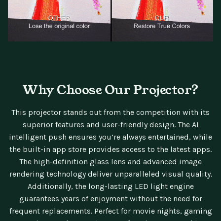
Why Choose Our Projector?
This projector stands out from the competition with its
superior features and user-friendly design. The AI
intelligent push ensures you’re always entertained, while
the built-in app store provides access to the latest apps.
The high-definition glass lens and advanced image
rendering technology deliver unparalleled visual quality.
Additionally, the long-lasting LED light engine
guarantees years of enjoyment without the need for
frequent replacements. Perfect for movie nights, gaming