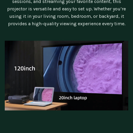
sessions, and streaming your favorite content, this
projector is versatile and easy to set up. Whether you’re
using it in your living room, bedroom, or backyard, it
provides a high-quality viewing experience every time.