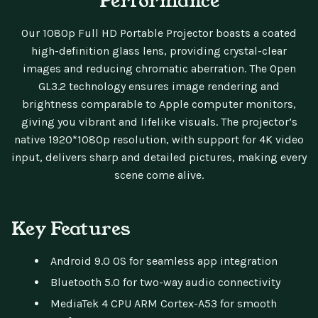
Performance
Our 1080p Full HD Portable Projector boasts a coated
high-definition glass lens, providing crystal-clear
images and reducing chromatic aberration. The Open
GL3.2 technology ensures image rendering and
brightness comparable to Apple computer monitors,
giving you vibrant and lifelike visuals. The projector’s
native 1920*1080p resolution, with support for 4K video
input, delivers sharp and detailed pictures, making every
scene come alive.
Key Features
Android 9.0 OS for seamless app integration
Bluetooth 5.0 for two-way audio connectivity
MediaTek 4 CPU ARM Cortex-A53 for smooth