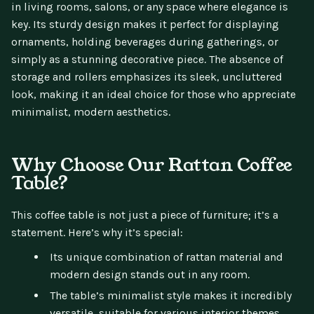
in living rooms, salons, or any space where elegance is
key. Its sturdy design makes it perfect for displaying
ornaments, holding beverages during gatherings, or
simply as a stunning decorative piece. The absence of
storage and rollers emphasizes its sleek, uncluttered
look, making it an ideal choice for those who appreciate
minimalist, modern aesthetics.
Why Choose Our Rattan Coffee
Table?
This coffee table is not just a piece of furniture; it’s a
statement. Here’s why it’s special:
Its unique combination of rattan material and
modern design stands out in any room.
The table’s minimalist style makes it incredibly
versatile, suitable for various interior themes.