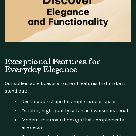
Exceptional Features for
Everyday Elegance
Our coffee table boasts a range of features that make it
stand out:
Rectangular shape for ample surface space
Durable, high-quality rattan and wicker material
Modern, minimalist design that complements
any decor