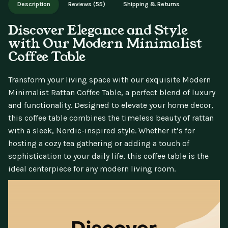
Description
Reviews (55)
Shipping & Returns
updates.
Discover Elegance and Style
with Our Modern Minimalist
Coffee Table
Transform your living space with our exquisite Modern
Minimalist Rattan Coffee Table, a perfect blend of luxury
and functionality. Designed to elevate your home decor,
this coffee table combines the timeless beauty of rattan
with a sleek, Nordic-inspired style. Whether it’s for
hosting a cozy tea gathering or adding a touch of
sophistication to your daily life, this coffee table is the
ideal centerpiece for any modern living room.