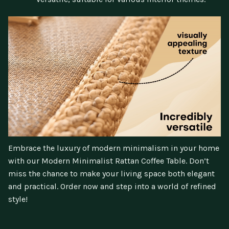
Embrace the luxury of modern minimalism in your home
with our Modern Minimalist Rattan Coffee Table. Don’t
miss the chance to make your living space both elegant
and practical. Order now and step into a world of refined
style!