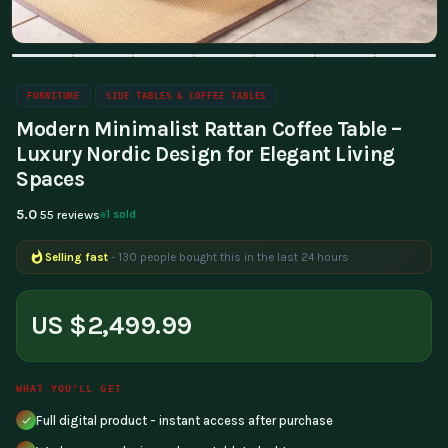
FURNITURE
SIDE TABLES & COFFEE TABLES
Modern Minimalist Rattan Coffee Table –
Luxury Nordic Design for Elegant Living
Spaces
5.0
1 sold
55 reviews
Selling fast
- 130 people bought this in the last 24 hours
US $2,499.99
WHAT YOU'LL GET
Full digital product - instant access after purchase