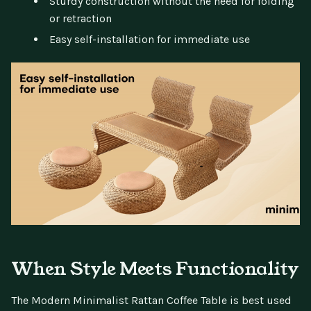
Sturdy construction without the need for folding
or retraction
Easy self-installation for immediate use
When Style Meets Functionality
The Modern Minimalist Rattan Coffee Table is best used