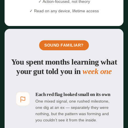
✓ Action-focused, not theory
✓ Read on any device, lifetime access
SOUND FAMILIAR?
You spent months learning what
your gut told you in
week one
Each red flag looked small on its own
One mixed signal, one rushed milestone,
one dig at an ex — separately they were
nothing, but the pattern was forming and
you couldn’t see it from the inside.