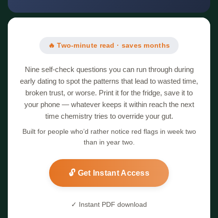
🔥 Two-minute read · saves months
Nine self-check questions you can run through during
early dating to spot the patterns that lead to wasted time,
broken trust, or worse. Print it for the fridge, save it to
your phone — whatever keeps it within reach the next
time chemistry tries to override your gut.
Built for people who’d rather notice red flags in week two
than in year two.
🔓 Get Instant Access
✓ Instant PDF download