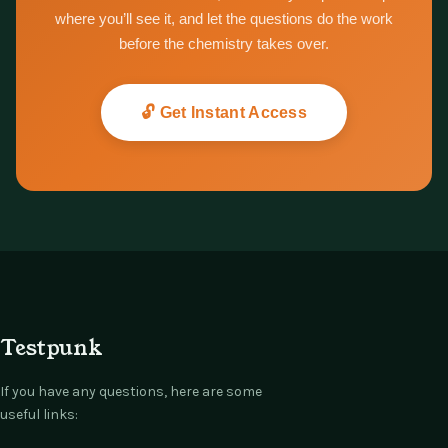
where you’ll see it, and let the questions do the work
before the chemistry takes over.
🔓 Get Instant Access
Testpunk
If you have any questions, here are some
useful links: