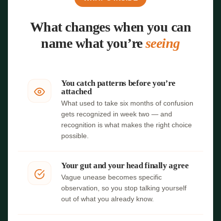
What changes when you can
name what you’re
seeing
You catch patterns before you’re
attached
What used to take six months of confusion
gets recognized in week two — and
recognition is what makes the right choice
possible.
Your gut and your head finally agree
Vague unease becomes specific
observation, so you stop talking yourself
out of what you already know.