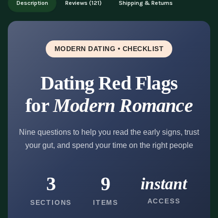
Description
Reviews (121)
Shipping & Returns
updates.
MODERN DATING • CHECKLIST
Dating Red Flags
for
Modern Romance
Nine questions to help you read the early signs, trust
your gut, and spend your time on the right people
3
9
instant
ACCESS
SECTIONS
ITEMS