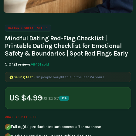
DATING & SOCIAL SKILLS
Mindful Dating Red-Flag Checklist |
Printable Dating Checklist for Emotional
Safety & Boundaries | Spot Red Flags Early
5.0
8451 sold
121 reviews
Selling fast
- 92 people bought this in the last 24 hours
US $4.99
US $5.87
15%
WHAT YOU'LL GET
Full digital product - instant access after purchase