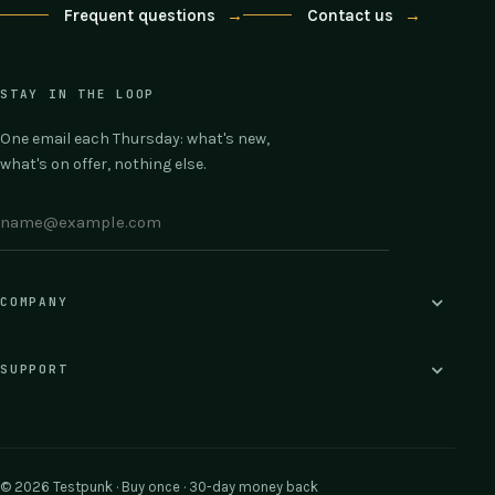
Frequent questions
→
Contact us
→
STAY IN THE LOOP
One email each Thursday: what's new,
what's on offer, nothing else.
COMPANY
SUPPORT
© 2026 Testpunk · Buy once · 30-day money back