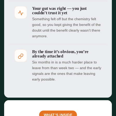
Your gut was right — you just
couldn’t trust it yet
Something felt off but the chemistry felt
good, so you kept giving the benefit of the
doubt until the benefit clearly wasn’t there
anymore.
By the time it’s obvious, you’re
already attached
Six months in is a much harder place to
leave from than week two — and the early
signals are the ones that make leaving
early possible.
WHAT’S INSIDE