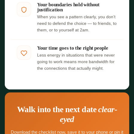
Your boundaries hold without
justification
When you see a pattern clearly, you don’t
need to defend the choice — to friends, to
them, or to yourself at 2am.
Your time goes to the right people
Less energy in situations that were never
going to work means more bandwidth for
the connections that actually might.
Walk into the next date
clear-
eyed
Download the checklist now, save it to your phone or pin it