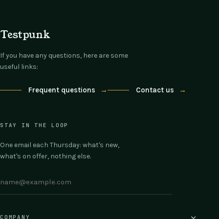
Testpunk
If you have any questions, here are some
useful links:
Frequent questions
→
Contact us
→
STAY IN THE LOOP
One email each Thursday: what's new,
what's on offer, nothing else.
COMPANY