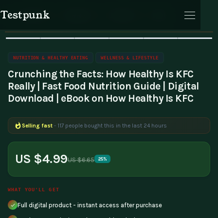
Testpunk
Home
Wellness & Lifestyle
Nutrition & Healthy Eating
Products
Reviews
Journal
Cart
🔥 Bestseller
Sale
NUTRITION & HEALTHY EATING
WELLNESS & LIFESTYLE
Crunching the Facts: How Healthy Is KFC
Really | Fast Food Nutrition Guide | Digital
Download | eBook on How Healthy Is KFC
Cart
Selling fast
- 117 people bought this in the last 24 hours
US $4.99
US $6.65
25%
WHAT YOU'LL GET
Full digital product - instant access after purchase