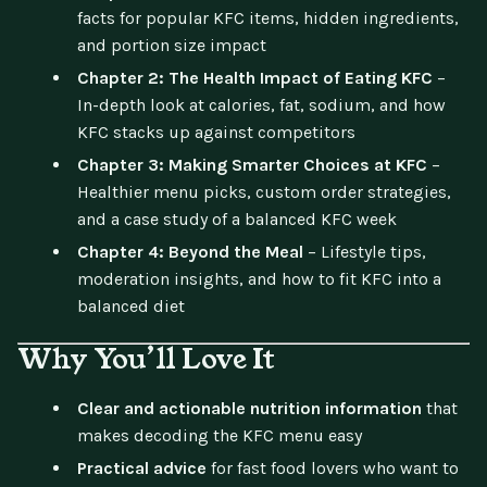
facts for popular KFC items, hidden ingredients,
and portion size impact
Chapter 2: The Health Impact of Eating KFC
–
In-depth look at calories, fat, sodium, and how
KFC stacks up against competitors
Chapter 3: Making Smarter Choices at KFC
–
Healthier menu picks, custom order strategies,
and a case study of a balanced KFC week
Chapter 4: Beyond the Meal
– Lifestyle tips,
moderation insights, and how to fit KFC into a
balanced diet
Why You’ll Love It
Clear and actionable nutrition information
that
makes decoding the KFC menu easy
Practical advice
for fast food lovers who want to