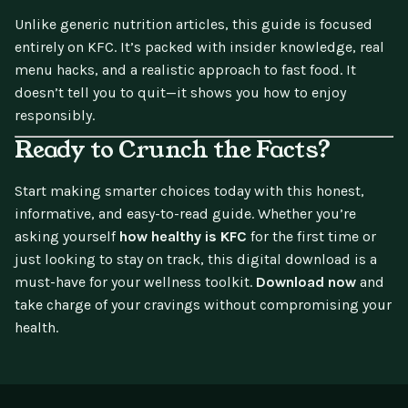
Unlike generic nutrition articles, this guide is focused
entirely on KFC. It’s packed with insider knowledge, real
menu hacks, and a realistic approach to fast food. It
doesn’t tell you to quit—it shows you how to enjoy
responsibly.
Ready to Crunch the Facts?
Start making smarter choices today with this honest,
informative, and easy-to-read guide. Whether you’re
asking yourself
how healthy is KFC
for the first time or
just looking to stay on track, this digital download is a
must-have for your wellness toolkit.
Download now
and
take charge of your cravings without compromising your
health.