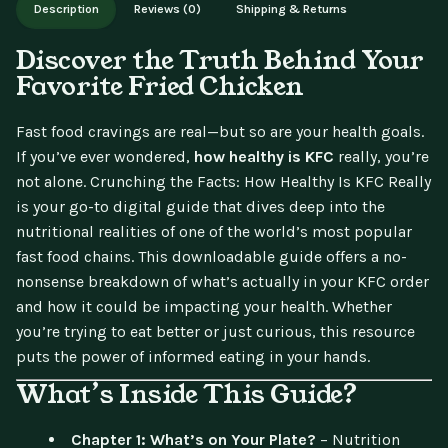
Description
Reviews (0)
Shipping & Returns
updates.
Discover the Truth Behind Your
Favorite Fried Chicken
Fast food cravings are real—but so are your health goals.
If you’ve ever wondered,
how healthy is KFC
really, you’re
not alone.
Crunching the Facts: How Healthy Is KFC Really
is your go-to digital guide that dives deep into the
nutritional realities of one of the world’s most popular
fast food chains. This downloadable guide offers a no-
nonsense breakdown of what’s actually in your KFC order
and how it could be impacting your health. Whether
you’re trying to eat better or just curious, this resource
puts the power of informed eating in your hands.
What’s Inside This Guide?
Chapter 1: What’s on Your Plate?
– Nutrition