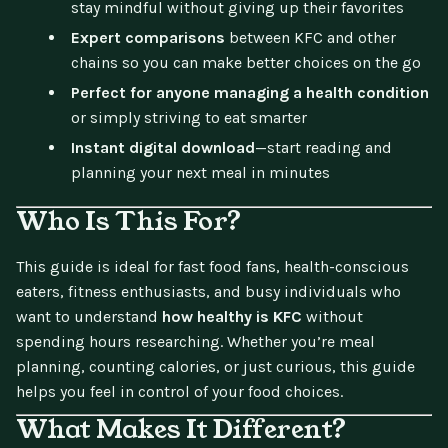
stay mindful without giving up their favorites
Expert comparisons
between KFC and other
chains so you can make better choices on the go
Perfect for anyone managing a health condition
or simply striving to eat smarter
Instant digital download
—start reading and
planning your next meal in minutes
Who Is This For?
This guide is ideal for fast food fans, health-conscious
eaters, fitness enthusiasts, and busy individuals who
want to understand
how healthy is KFC
without
spending hours researching. Whether you’re meal
planning, counting calories, or just curious, this guide
helps you feel in control of your food choices.
What Makes It Different?