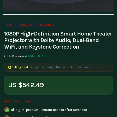
HOME ELECTRONICS
PROJECTORS
1080P High-Definition Smart Home Theater
Projector with Dolby Audio, Dual-Band
WiFi, and Keystone Correction
5.0
10079 sold
53 reviews
Selling fast
- 40 people bought this in the last 24 hours
US $542.49
WHAT YOU'LL GET
Full digital product - instant access after purchase