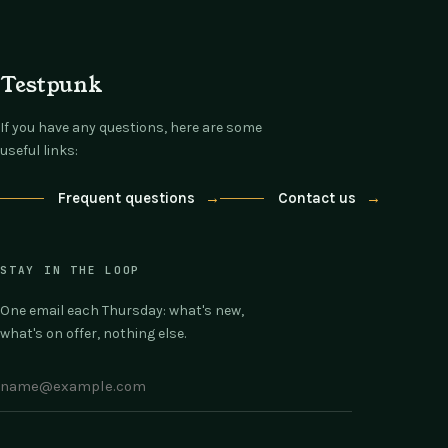
Testpunk
If you have any questions, here are some
useful links:
Frequent questions
→
Contact us
→
STAY IN THE LOOP
One email each Thursday: what's new,
what's on offer, nothing else.