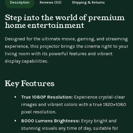
Description
Reviews (53)
Shipping & Returns
updates.
Step into the world of premium
home entertainment
Designed for the ultimate movie, gaming, and streaming
experience, this projector brings the cinema right to your
living room with its powerful features and vibrant
display capabilities.
Key Features
True 1080P Resolution:
Experience crystal-clear
images and vibrant colors with a true 1920×1080
pixel resolution.
8000 Lumens Brightness:
Enjoy bright and
stunning visuals any time of day, suitable for