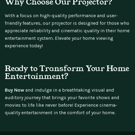
Why Choose Our Projector?
With a focus on high-quality performance and user-
friendly features, our projector is designed for those who
appreciate reliability and cinematic quality in their home
entertainment system. Elevate your home viewing
experience today!
Ready to Transform Your Home
Entertainment?
Buy Now
and indulge in a breathtaking visual and
auditory journey that brings your favorite shows and
movies to life like never before! Experience cinema-
quality entertainment in the comfort of your home.