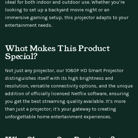
ideal for both indoor and outdoor use. Whether you’re
looking to set up a backyard movie night or an
immersive gaming setup, this projector adapts to your
entertainment needs.
What Makes This Product
Special?
Not just any projector, our 1080P HD Smart Projector
distinguishes itself with its high brightness and
resolution, versatile connectivity options, and the unique
addition of officially licensed Netflix software, ensuring
you get the best streaming quality available. It’s more
than just a projector; it’s your gateway to creating
unforgettable home entertainment experiences.