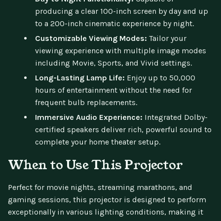
producing a clear 100-inch screen by day and up
to a 200-inch cinematic experience by night.
Customizable Viewing Modes:
Tailor your
viewing experience with multiple image modes
including Movie, Sports, and Vivid settings.
Long-Lasting Lamp Life:
Enjoy up to 50,000
hours of entertainment without the need for
frequent bulb replacements.
Immersive Audio Experience:
Integrated Dolby-
certified speakers deliver rich, powerful sound to
complete your home theater setup.
When to Use This Projector
Perfect for movie nights, streaming marathons, and
gaming sessions, this projector is designed to perform
exceptionally in various lighting conditions, making it