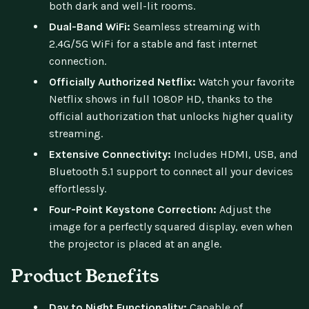
both dark and well-lit rooms.
Dual-Band WiFi:
Seamless streaming with
2.4G/5G WiFi for a stable and fast internet
connection.
Officially Authorized Netflix:
Watch your favorite
Netflix shows in full 1080P HD, thanks to the
official authorization that unlocks higher quality
streaming.
Extensive Connectivity:
Includes HDMI, USB, and
Bluetooth 5.1 support to connect all your devices
effortlessly.
Four-Point Keystone Correction:
Adjust the
image for a perfectly squared display, even when
the projector is placed at an angle.
Product Benefits
Day to Night Functionality:
Capable of